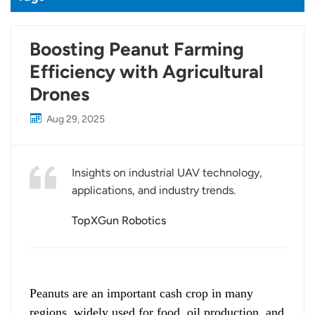
Boosting Peanut Farming
Efficiency with Agricultural
Drones
Aug 29, 2025
Insights on industrial UAV technology,
applications, and industry trends.
TopXGun Robotics
Peanuts are an important cash crop in many
regions, widely used for food, oil production, and