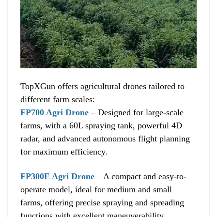
TopXGun offers agricultural drones tailored to
different farm scales:
FP700 Agri Drone
– Designed for large-scale
farms, with a 60L spraying tank, powerful 4D
radar, and advanced autonomous flight planning
for maximum efficiency.
FP300E Agri Drone
– A compact and easy-to-
operate model, ideal for medium and small
farms, offering precise spraying and spreading
functions with excellent maneuverability.