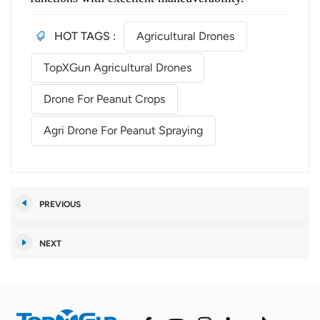
HOT TAGS :
Agricultural Drones
TopXGun Agricultural Drones
Drone For Peanut Crops
Agri Drone For Peanut Spraying
PREVIOUS
NEXT