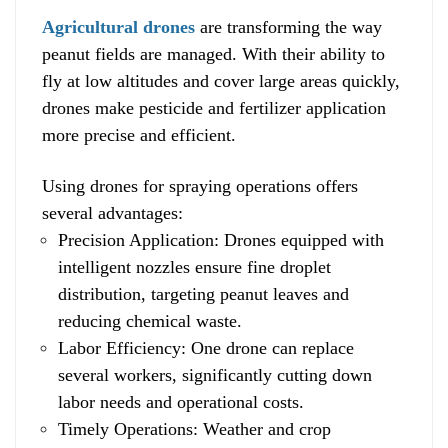
Agricultural drones
are transforming the way
peanut fields are managed. With their ability to
fly at low altitudes and cover large areas quickly,
drones make pesticide and fertilizer application
more precise and efficient.
Using drones for spraying operations offers
several advantages:
Precision Application: Drones equipped with
intelligent nozzles ensure fine droplet
distribution, targeting peanut leaves and
reducing chemical waste.
Labor Efficiency: One drone can replace
several workers, significantly cutting down
labor needs and operational costs.
Timely Operations: Weather and crop