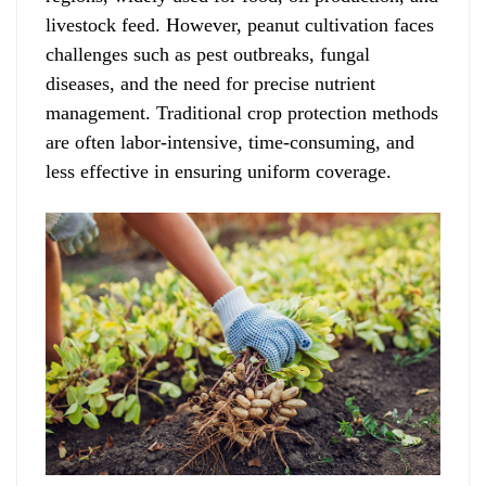
livestock feed. However, peanut cultivation faces
challenges such as pest outbreaks, fungal
diseases, and the need for precise nutrient
management. Traditional crop protection methods
are often labor-intensive, time-consuming, and
less effective in ensuring uniform coverage.