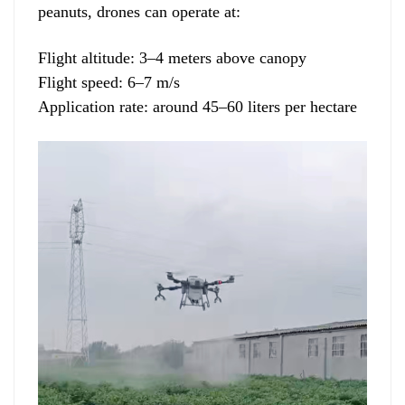
peanuts, drones can operate at:
Flight altitude: 3–4 meters above canopy
Flight speed: 6–7 m/s
Application rate: around 45–60 liters per hectare