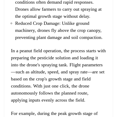
conditions often demand rapid responses.
Drones allow farmers to carry out spraying at
the optimal growth stage without delay.
Reduced Crop Damage: Unlike ground
machinery, drones fly above the crop canopy,
preventing plant damage and soil compaction.
In a peanut field operation, the process starts with
preparing the pesticide solution and loading it
into the drone's spraying tank. Flight parameters
—such as altitude, speed, and spray rate—are set
based on the crop's growth stage and field
conditions. With just one click, the drone
autonomously follows the planned route,
applying inputs evenly across the field.
For example, during the peak growth stage of