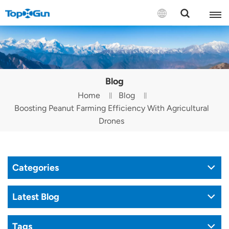
Contact us
English
Blog
Español
Home
Blog
Boosting Peanut Farming Efficiency With Agricultural
Русский
Drones
Português(Portugal)
Português(Brasil)
Categories
Türkçe
Latest Blog
Tiếng Việt
Tags