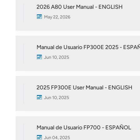
2026 A80 User Manual - ENGLISH
May 22, 2026
Manual de Usuario FP300E 2025 - ESPA
Jun 10, 2025
2025 FP300E User Manual - ENGLISH
Jun 10, 2025
Manual de Usuario FP700 - ESPAÑOL
Jun 04, 2025