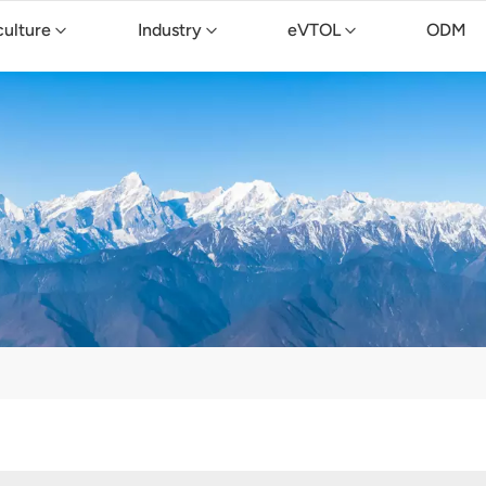
culture
Industry
eVTOL
ODM