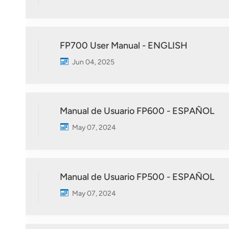
FP700 User Manual - ENGLISH
Jun 04, 2025
Manual de Usuario FP600 - ESPAÑOL
May 07, 2024
Manual de Usuario FP500 - ESPAÑOL
May 07, 2024