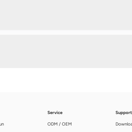
Service
Support
un
ODM / OEM
Downlo