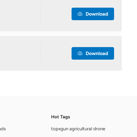
Download
Download
Hot Tags
ads
topxgun agricultural drone