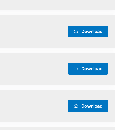
Download
Download
Download