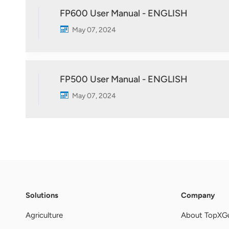
FP600 User Manual - ENGLISH
May 07, 2024
FP500 User Manual - ENGLISH
May 07, 2024
Solutions
Company
Agriculture
About TopXG