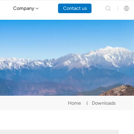
Company
Contact us
English
Español
Русский
Português(Portugal)
Português(Brasil)
Home
Downloads
Türkçe
Tiếng Việt