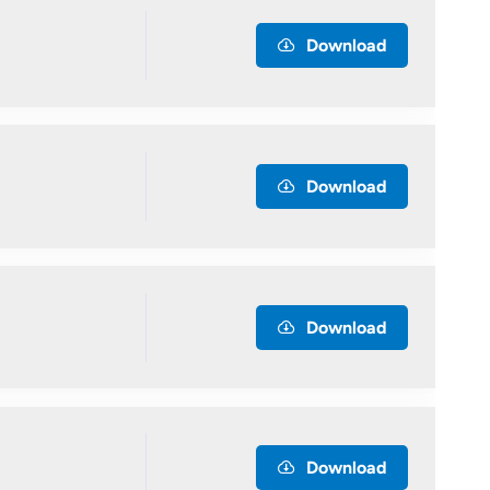
Download
Download
Download
Download