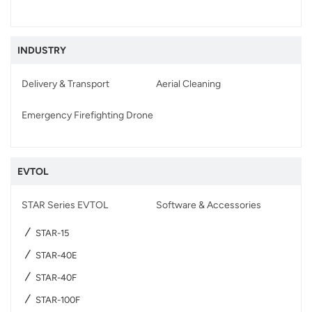
INDUSTRY
Delivery & Transport
Aerial Cleaning
Emergency Firefighting Drone
EVTOL
STAR Series EVTOL
Software & Accessories
STAR-15
STAR-40E
STAR-40F
STAR-100F