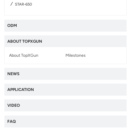
STAR-650
ODM
ABOUT TOPXGUN
About TopXGun
Milestones
NEWS
APPLICATION
VIDEO
FAQ