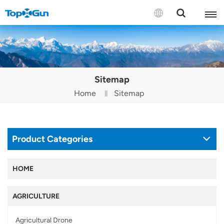
Contact us
English
Sitemap
Español
Home
Sitemap
Русский
Português(Portugal)
Product Categories
Português(Brasil)
HOME
Türkçe
AGRICULTURE
Tiếng Việt
Agricultural Drone