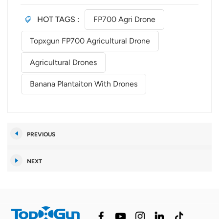
HOT TAGS :
FP700 Agri Drone
Topxgun FP700 Agricultural Drone
Agricultural Drones
Banana Plantaiton With Drones
PREVIOUS
NEXT