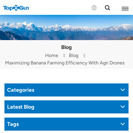
Contact us
English
Blog
Español
Home
Blog
Maximizing Banana Farming Efficiency With Agri Drones
Русский
Português(Portugal)
Categories
Português(Brasil)
Türkçe
Latest Blog
Tiếng Việt
Tags