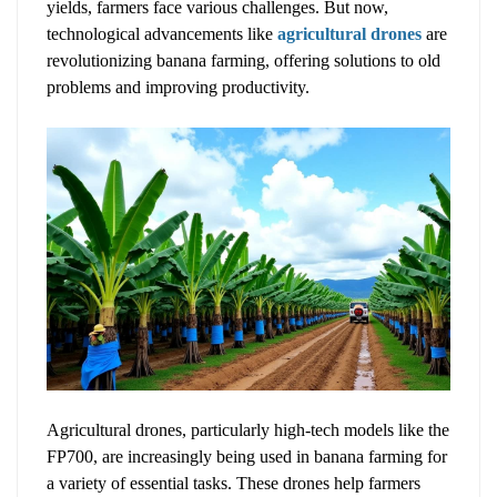
yields, farmers face various challenges. But now,
technological advancements like
agricultural drones
are
revolutionizing banana farming, offering solutions to old
problems and improving productivity.
Agricultural drones, particularly high-tech models like the
FP700, are increasingly being used in banana farming for
a variety of essential tasks. These drones help farmers