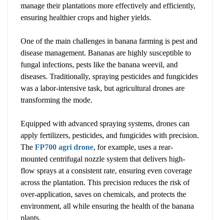
manage their plantations more effectively and efficiently,
ensuring healthier crops and higher yields.
One of the main challenges in banana farming is pest and
disease management. Bananas are highly susceptible to
fungal infections, pests like the banana weevil, and
diseases. Traditionally, spraying pesticides and fungicides
was a labor-intensive task, but agricultural drones are
transforming the mode.
Equipped with advanced spraying systems, drones can
apply fertilizers, pesticides, and fungicides with precision.
The
FP700 agri drone
, for example, uses a rear-
mounted centrifugal nozzle system that delivers high-
flow sprays at a consistent rate, ensuring even coverage
across the plantation. This precision reduces the risk of
over-application, saves on chemicals, and protects the
environment, all while ensuring the health of the banana
plants.