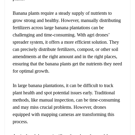
Banana plants require a steady supply of nutrients to
grow strong and healthy. However, manually distributing
fertilizers across large banana plantations can be
challenging and time-consuming. With agri drones’
spreader system, it offers a more efficient solution. They
can precisely distribute fertilizers, compost, or other soil
amendments at the right amount and in the right places,
ensuring that the banana plants get the nutrients they need
for optimal growth.
In large banana plantations, it can be difficult to track
plant health and spot potential issues early. Traditional
methods, like manual inspection, can be time-consuming
and may miss crucial problems. However, drones
equipped with mapping cameras are transforming this
process.