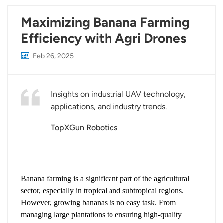
Maximizing Banana Farming
Efficiency with Agri Drones
Feb 26, 2025
Insights on industrial UAV technology,
applications, and industry trends.
TopXGun Robotics
Banana farming is a significant part of the agricultural
sector, especially in tropical and subtropical regions.
However, growing bananas is no easy task. From
managing large plantations to ensuring high-quality