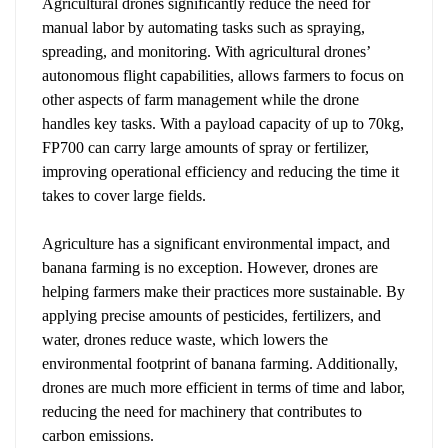
Agricultural
drones
significantly reduce the need for
manual labor by automating tasks such as spraying,
spreading, and monitoring. With agricultural drones’
autonomous flight capabilities, allows farmers to focus on
other aspects of farm management while the drone
handles key tasks. With a payload capacity of up to 70kg,
FP700 can carry large amounts of spray or fertilizer,
improving operational efficiency and reducing the time it
takes to cover large fields.
Agriculture has a significant environmental impact, and
banana farming is no exception. However, drones are
helping farmers make their practices more sustainable. By
applying precise amounts of pesticides, fertilizers, and
water, drones reduce waste, which lowers the
environmental footprint of banana farming. Additionally,
drones are much more efficient in terms of time and labor,
reducing the need for machinery that contributes to
carbon emissions.