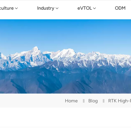
culture
Industry
eVTOL
ODM
Home
Blog
RTK High-P