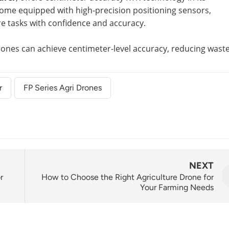
ome equipped with high-precision positioning sensors,
re tasks with confidence and accuracy.
drones can achieve centimeter-level accuracy, reducing wast
r
FP Series Agri Drones
NEXT
r
How to Choose the Right Agriculture Drone for
Your Farming Needs