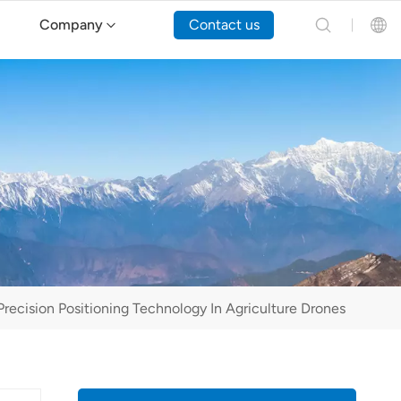
Company
Contact us
English
Español
Русский
Português(Portugal)
Português(Brasil)
recision Positioning Technology In Agriculture Drones
Türkçe
Tiếng Việt