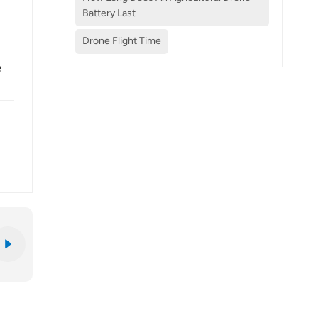
Battery Last
Drone Flight Time
e