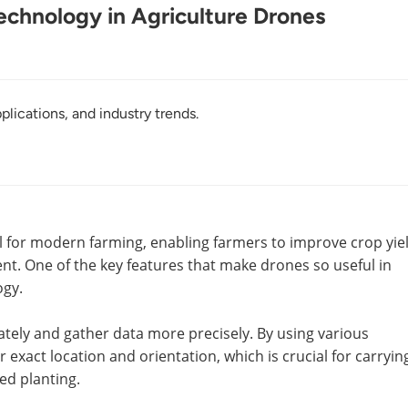
echnology in Agriculture Drones
plications, and industry trends.
l for modern farming, enabling farmers to improve crop yie
. One of the key features that make drones so useful in
ogy.
ately and gather data more precisely. By using various
exact location and orientation, which is crucial for carryin
ed planting.