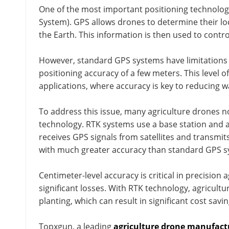
One of the most important positioning technologi
System). GPS allows drones to determine their loca
the Earth. This information is then used to contro
However, standard GPS systems have limitations i
positioning accuracy of a few meters. This level of
applications, where accuracy is key to reducing w
To address this issue, many agriculture drones 
technology. RTK systems use a base station and a
receives GPS signals from satellites and transmits 
with much greater accuracy than standard GPS s
Centimeter-level accuracy is critical in precision 
significant losses. With RTK technology, agricul
planting, which can result in significant cost sav
Topxgun, a leading
agriculture drone manufact