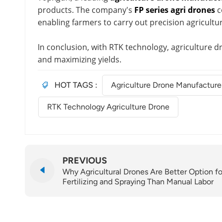
products. The company's
FP series agri drones
c
enabling farmers to carry out precision agricultu
In conclusion, with RTK technology, agriculture 
and maximizing yields.
HOT TAGS :
Agriculture Drone Manufacture
RTK Technology Agriculture Drone
PREVIOUS
Why Agricultural Drones Are Better Option fo
Fertilizing and Spraying Than Manual Labor