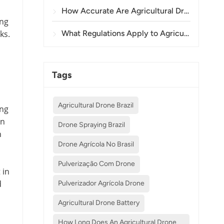
How Accurate Are Agricultural Drones in Crop Spraying and Monitoring?
ing
ks.
What Regulations Apply to Agricultural Drone Use in Different Countries?
Tags
Agricultural Drone Brazil
ing
on
Drone Spraying Brazil
n
Drone Agrícola No Brasil
Pulverização Com Drone
 in
d
Pulverizador Agrícola Drone
Agricultural Drone Battery
How Long Does An Agricultural Drone