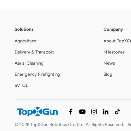
Solutions
Company
Agriculture
About TopXG
Delivery & Transport
Milestones
Aerial Cleaning
News
Emergency Firefighting
Blog
eVTOL
© 2026 TopXGun Robotics Co., Ltd. All Rights Reserved.
S