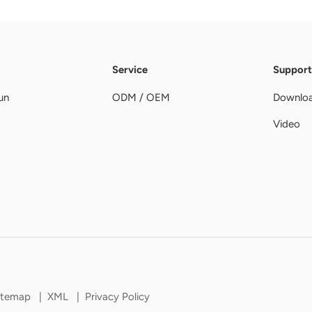
Service
Support
un
ODM / OEM
Downlo
Video
itemap
|
XML
|
Privacy Policy