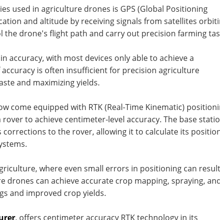
es used in agriculture drones is GPS (Global Positioning
tion and altitude by receiving signals from satellites orbit
l the drone's flight path and carry out precision farming tas
n accuracy, with most devices only able to achieve a
 accuracy is often insufficient for precision agriculture
aste and maximizing yields.
now come equipped with RTK (Real-Time Kinematic) position
 rover to achieve centimeter-level accuracy. The base stati
corrections to the rover, allowing it to calculate its positio
ystems.
agriculture, where even small errors in positioning can result
ture drones can achieve accurate crop mapping, spraying, an
ings and improved crop yields.
urer
, offers centimeter accuracy RTK technology in its