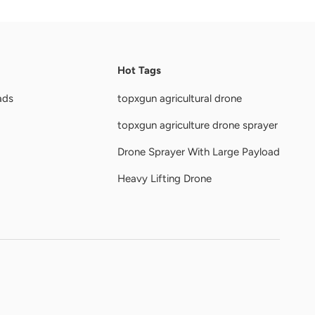
Hot Tags
ads
topxgun agricultural drone
topxgun agriculture drone sprayer
Drone Sprayer With Large Payload
Heavy Lifting Drone