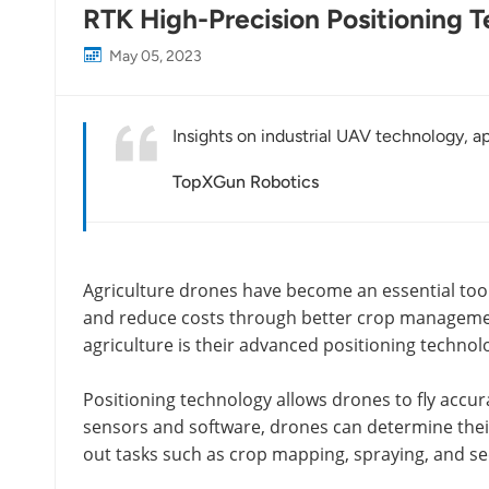
RTK High-Precision Positioning T
May 05, 2023
Insights on industrial UAV technology, ap
TopXGun Robotics
Agriculture drones have become an essential too
and reduce costs through better crop management
agriculture is their advanced positioning technol
Positioning technology allows drones to fly accur
sensors and software, drones can determine their 
out tasks such as crop mapping, spraying, and se