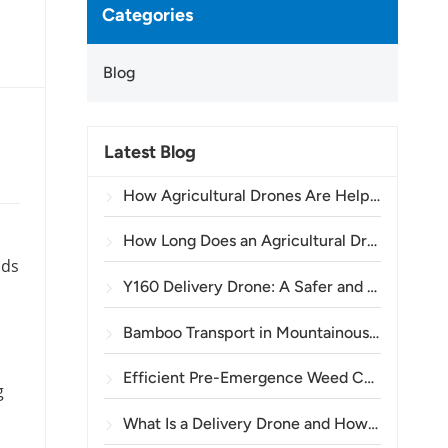
Categories
Blog
Latest Blog
How Agricultural Drones Are Helping Brazilian Farmers Improve Crop Spraying Operations
How Long Does an Agricultural Drone Battery Last?
lds
Y160 Delivery Drone: A Safer and More Efficient Way to Transport Power Tower Materials in Mountainous Terrain
Bamboo Transport in Mountainous Areas: How the TOPXGUN Y160 Opens a New Route from Forest to Collection Point
Efficient Pre-Emergence Weed Control in Wheat with the A80 Agricultural Drone
g
What Is a Delivery Drone and How Does Drone Delivery Work?