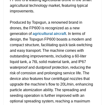
agricultural technology market, featuring typical
improvements.
Produced by Topxgun, a renowned brand in
drones, the FP600 is recognized as a new
generation of
agricultural aircraft
. In terms of
design, the Topxgun FP600 boasts a modern and
compact structure, facilitating quick task-switching
and easy transport. The machine comes with
outstanding improvements, including a 60-liter
liquid tank, a 76L solid material tank, and IP67
waterproof and dustproof protection, reducing the
risk of corrosion and prolonging service life. The
device also features four centrifugal nozzles that
upgrade the machine's flow to 20L/min, enhancing
particle atomization ability. The spreading and
seeding operation is further improved with an
optional spreading system, reaching a maximum