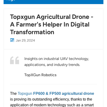
Topxgun Agricultural Drone -
A Farmer's Helper In Digital
Transformation
Jan 29, 2024
Insights on industrial UAV technology,
applications, and industry trends.
TopXGun Robotics
The
Topxgun
FP600 & FP500 agricultural drone
is proving its outstanding efficiency, thanks to the
application of modern technology such as a smart