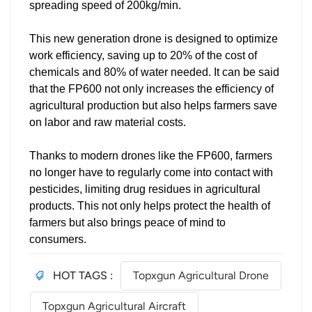
spreading speed of 200kg/min.
This new generation drone is designed to optimize
work efficiency, saving up to 20% of the cost of
chemicals and 80% of water needed. It can be said
that the FP600 not only increases the efficiency of
agricultural production but also helps farmers save
on labor and raw material costs.
Thanks to modern drones like the FP600, farmers
no longer have to regularly come into contact with
pesticides, limiting drug residues in agricultural
products. This not only helps protect the health of
farmers but also brings peace of mind to
consumers.
HOT TAGS :
Topxgun Agricultural Drone
Topxgun Agricultural Aircraft