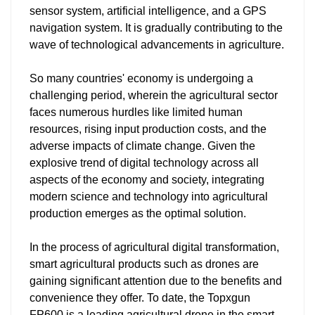
sensor system, artificial intelligence, and a GPS
navigation system. It is gradually contributing to the
wave of technological advancements in agriculture.
So many countries' economy is undergoing a
challenging period, wherein the agricultural sector
faces numerous hurdles like limited human
resources, rising input production costs, and the
adverse impacts of climate change. Given the
explosive trend of digital technology across all
aspects of the economy and society, integrating
modern science and technology into agricultural
production emerges as the optimal solution.
In the process of agricultural digital transformation,
smart agricultural products such as drones are
gaining significant attention due to the benefits and
convenience they offer. To date, the Topxgun
FP600 is a leading agricultural drone in the smart