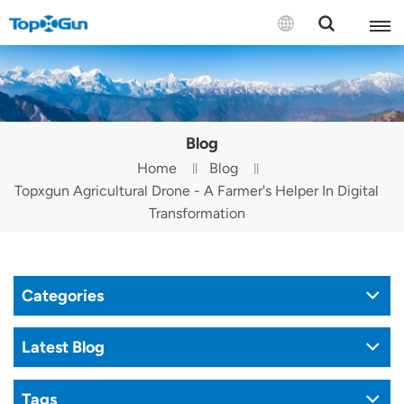
Contact us
English
Blog
Español
Home
Blog
Topxgun Agricultural Drone - A Farmer's Helper In Digital
Русский
Transformation
Português(Portugal)
Português(Brasil)
Categories
Türkçe
Latest Blog
Tiếng Việt
Tags