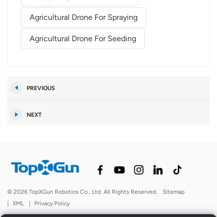
Agricultural Drone For Spraying
Agricultural Drone For Seeding
PREVIOUS
NEXT
© 2026 TopXGun Robotics Co., Ltd. All Rights Reserved.
Sitemap
|
XML
|
Privacy Policy