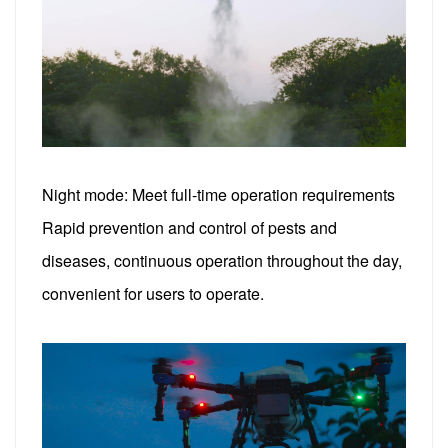
Night mode: Meet full-time operation requirements
Rapid prevention and control of pests and
diseases, continuous operation throughout the day,
convenient for users to operate.