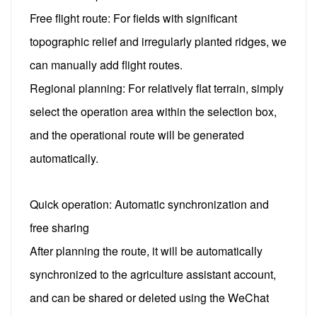
Free flight route: For fields with significant
topographic relief and irregularly planted ridges, we
can manually add flight routes.
Regional planning: For relatively flat terrain, simply
select the operation area within the selection box,
and the operational route will be generated
automatically.
Quick operation: Automatic synchronization and
free sharing
After planning the route, it will be automatically
synchronized to the agriculture assistant account,
and can be shared or deleted using the WeChat