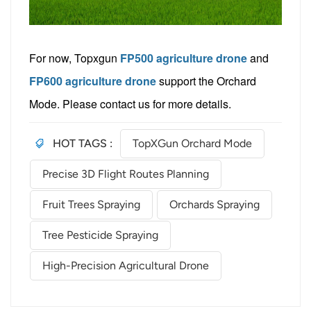
For now, Topxgun
FP500 agriculture drone
and
FP600 agriculture drone
support the Orchard
Mode. Please contact us
for more details.
HOT TAGS :
TopXGun Orchard Mode
Precise 3D Flight Routes Planning
Fruit Trees Spraying
Orchards Spraying
Tree Pesticide Spraying
High-Precision Agricultural Drone