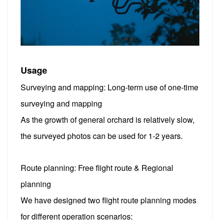
Usage
Surveying and mapping: Long-term use of one-time
surveying and mapping
As the growth of general orchard is relatively slow,
the surveyed photos can be used for 1-2 years.
Route planning: Free flight route & Regional
planning
We have designed two flight route planning modes
for different operation scenarios: