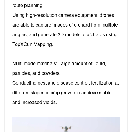
route planning
Using high-resolution camera equipment, drones
are able to capture images of orchard from multiple
angles, and generate 3D models of orchards using
TopXGun Mapping.
Multi-mode materials: Large amount of liquid,
particles, and powders
Conducting pest and disease control, fertilization at
different stages of crop growth to achieve stable
and increased yields.