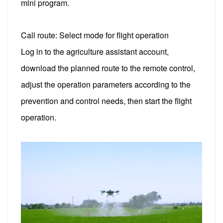
mini program.
Call route: Select mode for flight operation
Log in to the agriculture assistant account,
download the planned route to the remote control,
adjust the operation parameters according to the
prevention and control needs, then start the flight
operation.