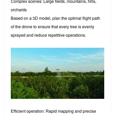
Complex scenes: Large fields, mountains, hills,
orchards
Based on a 3D model, plan the optimal flight path
of the drone to ensure that every tree is evenly
sprayed and reduce repetitive operations.
Efficient operation: Rapid mapping and precise