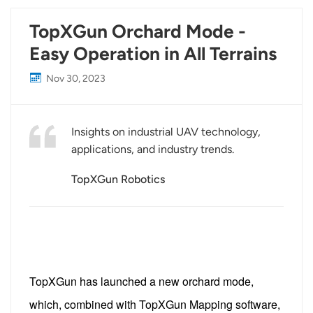
TopXGun Orchard Mode -
Easy Operation in All Terrains
Nov 30, 2023
Insights on industrial UAV technology,
applications, and industry trends.
TopXGun Robotics
TopXGun has launched a new orchard mode,
which, combined with TopXGun Mapping software,