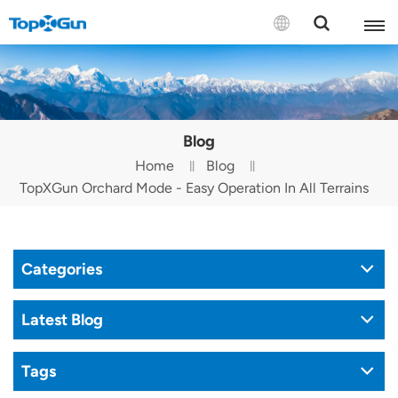
Contact us
English
Blog
Español
Home
Blog
TopXGun Orchard Mode - Easy Operation In All Terrains
Русский
Português(Portugal)
Categories
Português(Brasil)
Türkçe
Latest Blog
Tiếng Việt
Tags