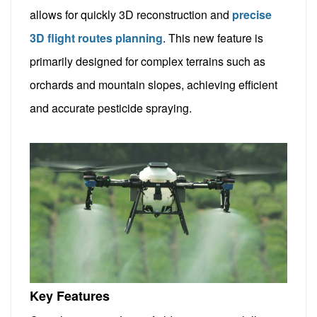
allows for quickly 3D reconstruction and
precise
3D flight routes planning
. This new feature is
primarily designed for complex terrains such as
orchards and mountain slopes, achieving efficient
and accurate pesticide spraying.
Key Features