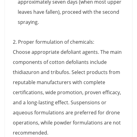
approximately seven days (when most upper
leaves have fallen), proceed with the second
spraying.
2. Proper formulation of chemicals:
Choose appropriate defoliant agents. The main
components of cotton defoliants include
thidiazuron and tribufos. Select products from
reputable manufacturers with complete
certifications, wide promotion, proven efficacy,
and a long-lasting effect. Suspensions or
aqueous formulations are preferred for drone
operations, while powder formulations are not
recommended.