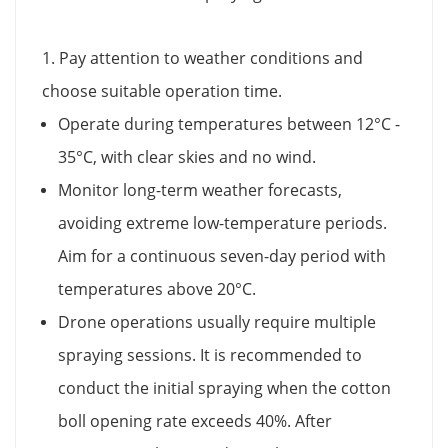
1. Pay attention to weather conditions and
choose suitable operation time.
Operate during temperatures between 12°C -
35°C, with clear skies and no wind.
Monitor long-term weather forecasts,
avoiding extreme low-temperature periods.
Aim for a continuous seven-day period with
temperatures above 20°C.
Drone operations usually require multiple
spraying sessions. It is recommended to
conduct the initial spraying when the cotton
boll opening rate exceeds 40%. After