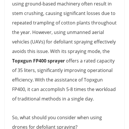
using ground-based machinery often result in
stem crushing, causing significant losses due to
repeated trampling of cotton plants throughout
the year. However, using unmanned aerial
vehicles (UAVs) for defoliant spraying effectively
avoids this issue. With its spraying mode, the
Topxgun FP400 sprayer
offers a rated capacity
of 35 liters, significantly improving operational
efficiency. With the assistance of Topxgun
FP400, it can accomplish 5-8 times the workload
of traditional methods in a single day.
So, what should you consider when using
drones for defoliant spraying?