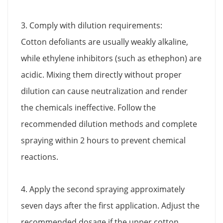
3. Comply with dilution requirements:
Cotton defoliants are usually weakly alkaline,
while ethylene inhibitors (such as ethephon) are
acidic. Mixing them directly without proper
dilution can cause neutralization and render
the chemicals ineffective. Follow the
recommended dilution methods and complete
spraying within 2 hours to prevent chemical
reactions.
4. Apply the second spraying approximately
seven days after the first application. Adjust the
recommended dosage if the upper cotton