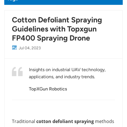
Cotton Defoliant Spraying
Guidelines with Topxgun
FP400 Spraying Drone
Jul 04, 2023
Insights on industrial UAV technology,
applications, and industry trends.
TopXGun Robotics
Traditional
cotton defoliant spraying
methods