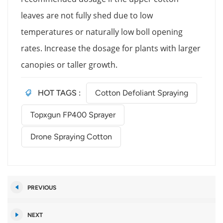
leaves are not fully shed due to low
temperatures or naturally low boll opening
rates. Increase the dosage for plants with larger
canopies or taller growth.
HOT TAGS :
Cotton Defoliant Spraying
Topxgun FP400 Sprayer
Drone Spraying Cotton
PREVIOUS
NEXT