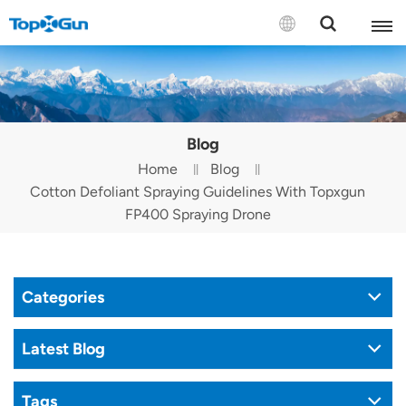
Contact us
English
Blog
Español
Home
Blog
Cotton Defoliant Spraying Guidelines With Topxgun
Русский
FP400 Spraying Drone
Português(Portugal)
Português(Brasil)
Categories
Türkçe
Latest Blog
Tiếng Việt
Tags