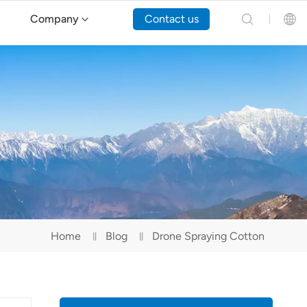
Company
Contact us
English
Español
Русский
Português(Portugal)
Português(Brasil)
Home
Blog
Drone Spraying Cotton
Türkçe
Tiếng Việt