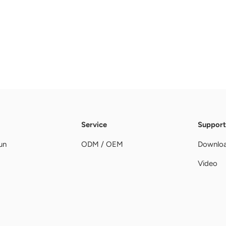
Service
Support
un
ODM / OEM
Downlo
Video