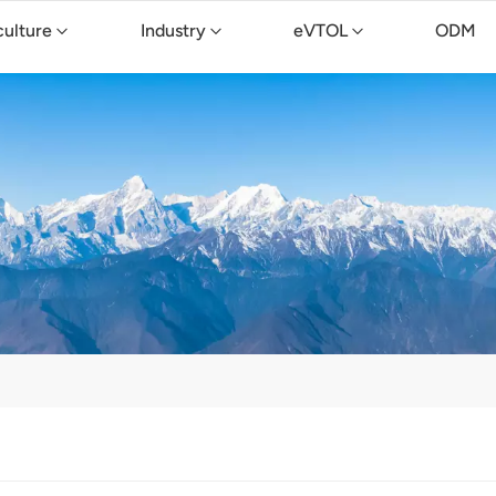
culture
Industry
eVTOL
ODM