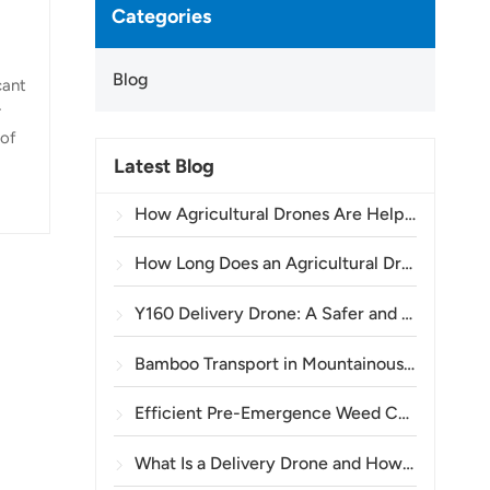
Categories
Blog
cant
r
 of
Latest Blog
the
.
How Agricultural Drones Are Helping Brazilian Farmers Improve Crop Spraying Operations
C,
How Long Does an Agricultural Drone Battery Last?
Y160 Delivery Drone: A Safer and More Efficient Way to Transport Power Tower Materials in Mountainous Terrain
Bamboo Transport in Mountainous Areas: How the TOPXGUN Y160 Opens a New Route from Forest to Collection Point
Efficient Pre-Emergence Weed Control in Wheat with the A80 Agricultural Drone
What Is a Delivery Drone and How Does Drone Delivery Work?