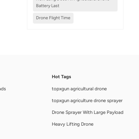
Battery Last
Drone Flight Time
Hot Tags
ads
topxgun agricultural drone
topxgun agriculture drone sprayer
Drone Sprayer With Large Payload
Heavy Lifting Drone