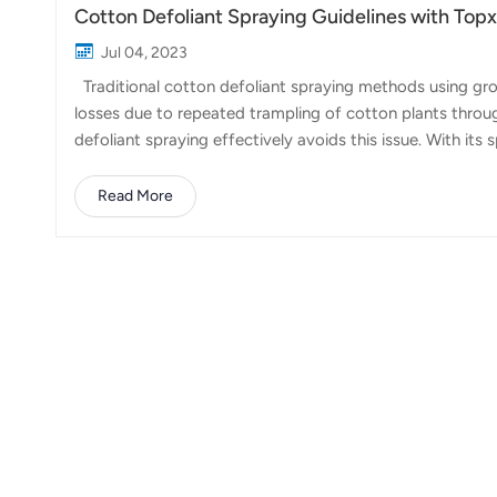
Cotton Defoliant Spraying Guidelines with To
Jul 04, 2023
Traditional cotton defoliant spraying methods using gro
losses due to repeated trampling of cotton plants throu
defoliant spraying effectively avoids this issue. With i
35 liters, significantly improving operational efficiency
workload of traditional methods in a single day. So, wh
Read More
Pay attention to weather conditions and choose suitabl
with clear skies and n...