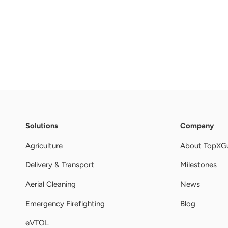
Solutions
Company
Agriculture
About TopXG
Delivery & Transport
Milestones
Aerial Cleaning
News
Emergency Firefighting
Blog
eVTOL