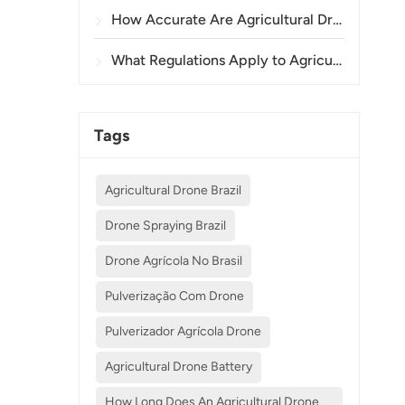
How Accurate Are Agricultural Drones in Crop Spraying and Monitoring?
What Regulations Apply to Agricultural Drone Use in Different Countries?
Tags
Agricultural Drone Brazil
Drone Spraying Brazil
Drone Agrícola No Brasil
Pulverização Com Drone
Pulverizador Agrícola Drone
Agricultural Drone Battery
How Long Does An Agricultural Drone