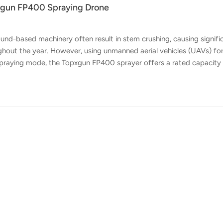
pxgun FP400 Spraying Drone
und-based machinery often result in stem crushing, causing signifi
ghout the year. However, using unmanned aerial vehicles (UAVs) fo
ts spraying mode, the Topxgun FP400 sprayer offers a rated capacity
. With the assistance of Topxgun FP400, it can accomplish 5-8 times 
at should you consider when using drones for defoliant spraying? 1
e operation time. Operate during temperatures between 12°C - 35°