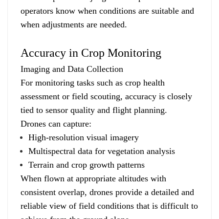
operators know when conditions are suitable and
when adjustments are needed.
Accuracy in Crop Monitoring
Imaging and Data Collection
For monitoring tasks such as crop health
assessment or field scouting, accuracy is closely
tied to sensor quality and flight planning.
Drones can capture:
High-resolution visual imagery
Multispectral data for vegetation analysis
Terrain and crop growth patterns
When flown at appropriate altitudes with
consistent overlap, drones provide a detailed and
reliable view of field conditions that is difficult to