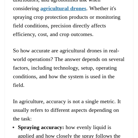
considering
agricultural drones
. Whether it's
spraying crop protection products or monitoring
field conditions, precision directly affects
efficiency, cost, and crop outcomes.
So how accurate are agricultural drones in real-
world operations? The answer depends on several
factors, including technology, setup, operating
conditions, and how the system is used in the
field.
In agriculture, accuracy is not a single metric. It
usually refers to different aspects depending on
the task:
Spraying accuracy:
how evenly liquid is
applied and how closely the spray follows the