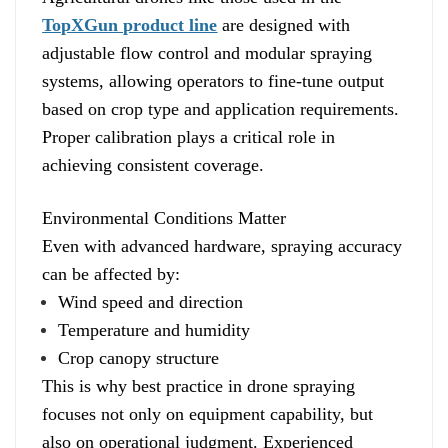
TopXGun product line
are designed with
adjustable flow control and modular spraying
systems, allowing operators to fine-tune output
based on crop type and application requirements.
Proper calibration plays a critical role in
achieving consistent coverage.
Environmental Conditions Matter
Even with advanced hardware, spraying accuracy
can be affected by:
Wind speed and direction
Temperature and humidity
Crop canopy structure
This is why best practice in drone spraying
focuses not only on equipment capability, but
also on operational judgment. Experienced