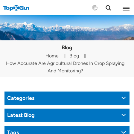
Contact us
English
Blog
Español
Home
Blog
How Accurate Are Agricultural Drones In Crop Spraying
Русский
And Monitoring?
Português(Portugal)
Português(Brasil)
Categories
Türkçe
Latest Blog
Tiếng Việt
Tags