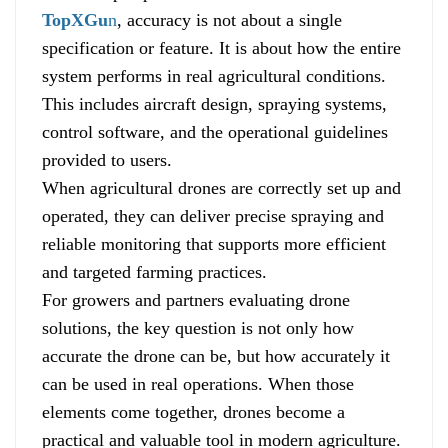
TopXGu
n
, accuracy is not about a single
specification or feature. It is about how the entire
system performs in real agricultural conditions.
This includes aircraft design, spraying systems,
control software, and the operational guidelines
provided to users.
When agricultural drones are correctly set up and
operated, they can deliver precise spraying and
reliable monitoring that supports more efficient
and targeted farming practices.
For growers and partners evaluating drone
solutions, the key question is not only how
accurate the drone can be, but how accurately it
can be used in real operations. When those
elements come together, drones become a
practical and valuable tool in modern agriculture.