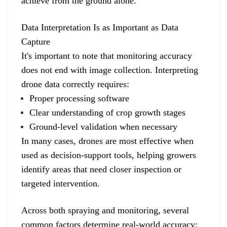
achieve from the ground alone.
Data Interpretation Is as Important as Data
Capture
It's important to note that monitoring accuracy
does not end with image collection. Interpreting
drone data correctly requires:
Proper processing software
Clear understanding of crop growth stages
Ground-level validation when necessary
In many cases, drones are most effective when
used as decision-support tools, helping growers
identify areas that need closer inspection or
targeted intervention.
Across both spraying and monitoring, several
common factors determine real-world accuracy: