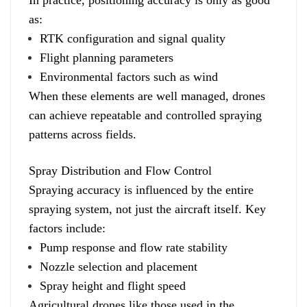
as:
RTK configuration and signal quality
Flight planning parameters
Environmental factors such as wind
When these elements are well managed, drones
can achieve repeatable and controlled spraying
patterns across fields.
Spray Distribution and Flow Control
Spraying accuracy is influenced by the entire
spraying system, not just the aircraft itself. Key
factors include:
Pump response and flow rate stability
Nozzle selection and placement
Spray height and flight speed
Agricultural drones like those used in the