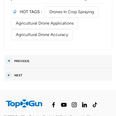
HOT TAGS :
Drones In Crop Spraying
Agricultural Drone Applications
Agricultural Drone Accuracy
PREVIOUS
NEXT