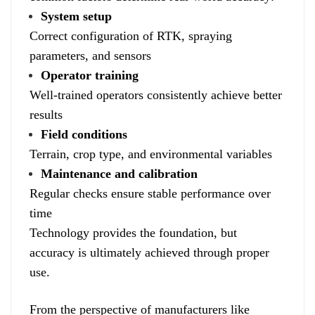
System setup
Correct configuration of RTK, spraying
parameters, and sensors
Operator training
Well-trained operators consistently achieve better
results
Field conditions
Terrain, crop type, and environmental variables
Maintenance and calibration
Regular checks ensure stable performance over
time
Technology provides the foundation, but
accuracy is ultimately achieved through proper
use.
From the perspective of manufacturers like