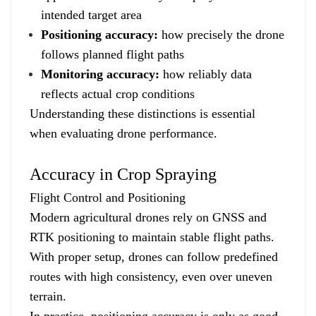
intended target area
Positioning accuracy:
how precisely the drone
follows planned flight paths
Monitoring accuracy:
how reliably data
reflects actual crop conditions
Understanding these distinctions is essential
when evaluating drone performance.
Accuracy in Crop Spraying
Flight Control and Positioning
Modern agricultural drones rely on GNSS and
RTK positioning to maintain stable flight paths.
With proper setup, drones can follow predefined
routes with high consistency, even over uneven
terrain.
In practice, positioning accuracy is only as good