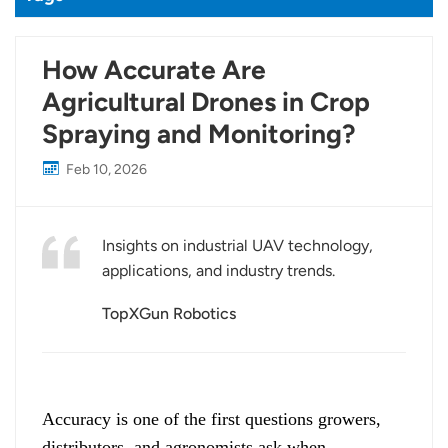
How Accurate Are
Agricultural Drones in Crop
Spraying and Monitoring?
Feb 10, 2026
Insights on industrial UAV technology,
applications, and industry trends.
TopXGun Robotics
Accuracy is one of the first questions growers,
distributors, and agronomists ask when