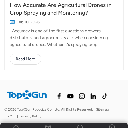
How Accurate Are Agricultural Drones in
Crop Spraying and Monitoring?
Feb 10, 2026
Accuracy is one of the first questions growers,
distributors, and agronomists ask when considering
agricultural drones. Whether it's spraying crop
protection products or monitoring field conditions,
precision directly affects efficiency, cost, and crop
Read More
outcomes. So how accurate are agricultural drones in
real-world operations? The answer depends on several
factors, including technology, setup, operating
conditions, and how the system is used in the field. In
agriculture, accuracy is not a single metric. It usually
refers to different aspects depending on the task:
Spraying accuracy: how evenly liquid is applied and how
© 2026 TopXGun Robotics Co., Ltd. All Rights Reserved.
Sitemap
closely the spray follows the intended target area
|
XML
|
Privacy Policy
Positioning accuracy: how precisely the drone follows
planned flight paths Monitoring accuracy: how...