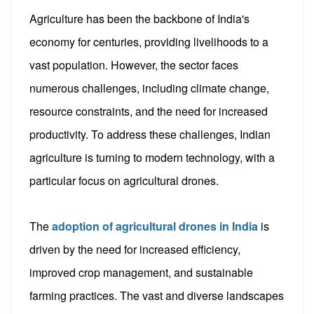
Agriculture has been the backbone of India's
economy for centuries, providing livelihoods to a
vast population. However, the sector faces
numerous challenges, including climate change,
resource constraints, and the need for increased
productivity. To address these challenges, Indian
agriculture is turning to modern technology, with a
particular focus on agricultural drones.
The
adoption of agricultural drones in India
is
driven by the need for increased efficiency,
improved crop management, and sustainable
farming practices. The vast and diverse landscapes