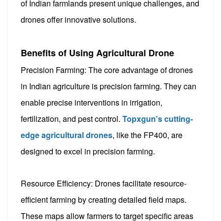
of Indian farmlands present unique challenges, and
drones offer innovative solutions.
Benefits of Using Agricultural Drone
Precision Farming: The core advantage of drones
in Indian agriculture is precision farming. They can
enable precise interventions in irrigation,
fertilization, and pest control.
Topxgun's cutting-
edge agricultural drones
, like the FP400, are
designed to excel in precision farming.
Resource Efficiency: Drones facilitate resource-
efficient farming by creating detailed field maps.
These maps allow farmers to target specific areas