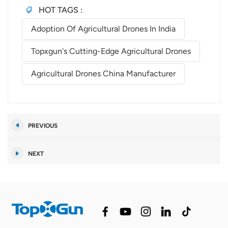
HOT TAGS :
Adoption Of Agricultural Drones In India
Topxgun's Cutting-Edge Agricultural Drones
Agricultural Drones China Manufacturer
PREVIOUS
NEXT