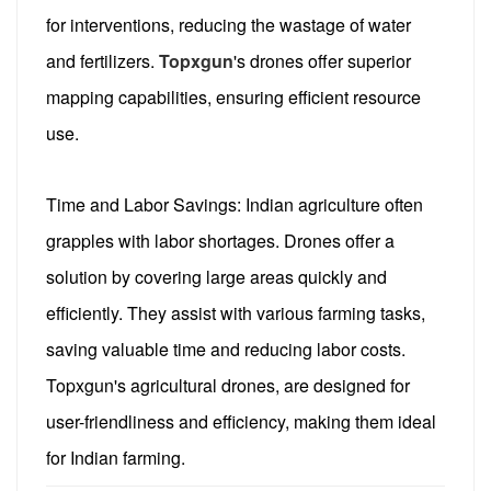
for interventions, reducing the wastage of water
and fertilizers.
Topxgun
's drones offer superior
mapping capabilities, ensuring efficient resource
use.
Time and Labor Savings: Indian agriculture often
grapples with labor shortages. Drones offer a
solution by covering large areas quickly and
efficiently. They assist with various farming tasks,
saving valuable time and reducing labor costs.
Topxgun's agricultural drones, are designed for
user-friendliness and efficiency, making them ideal
for Indian farming.