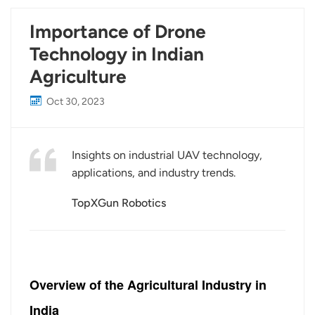
Importance of Drone
Technology in Indian
Agriculture
Oct 30, 2023
Insights on industrial UAV technology,
applications, and industry trends.
TopXGun Robotics
Overview of the Agricultural Industry in
India