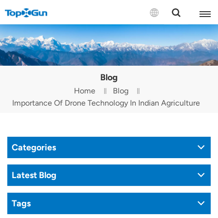
Contact us
English
Blog
Español
Home
Blog
Importance Of Drone Technology In Indian Agriculture
Русский
Português(Portugal)
Categories
Português(Brasil)
Türkçe
Latest Blog
Tiếng Việt
Tags