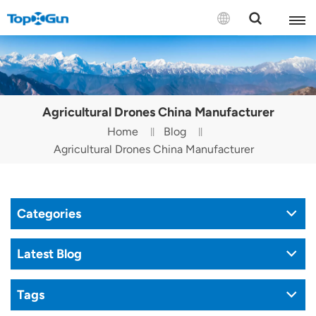
Contact us
English
Agricultural Drones China Manufacturer
Español
Home
Blog
Agricultural Drones China Manufacturer
Русский
Português(Portugal)
Categories
Português(Brasil)
Türkçe
Latest Blog
Tiếng Việt
Tags