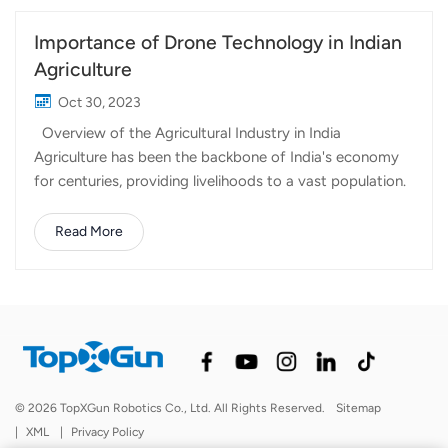
Importance of Drone Technology in Indian
Agriculture
Oct 30, 2023
Overview of the Agricultural Industry in India
Agriculture has been the backbone of India's economy
for centuries, providing livelihoods to a vast population.
However, the sector faces numerous challenges,
including climate change, resource constraints, and the
Read More
need for increased productivity. To address these
challenges, Indian agriculture is turning to modern
technology, with a particular focus on agricultural
drones. The adoption of agricultural drones in India is
driven by the need for increased efficiency, improved
crop management, and sustainable farming practices.
The vast and diverse landscapes of Indian farmlands
© 2026 TopXGun Robotics Co., Ltd. All Rights Reserved.
Sitemap
present unique challenges, and drones offer innovative
|
XML
|
Privacy Policy
solutions. Benefits of Using Agricultural Drone Precision