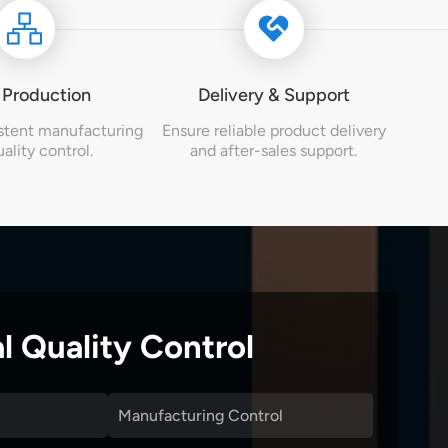
 Production
Delivery & Support
stent manufacturing
Ensure reliable product delivery
ality control.
and after-sales support.
l Quality Control
Manufacturing Control