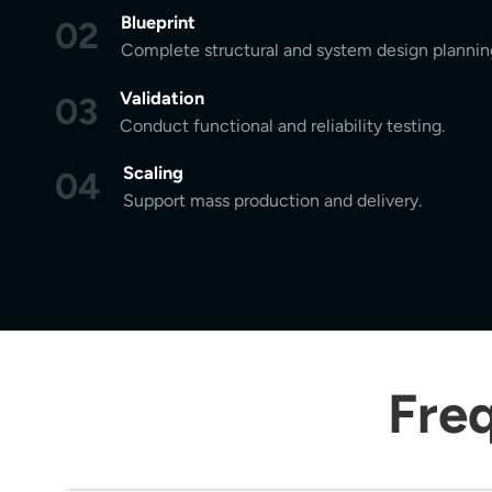
Blueprint
02
Complete structural and system design plannin
Validation
03
Conduct functional and reliability testing.
Scaling
04
Support mass production and delivery.
Fre