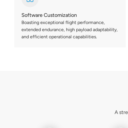
Software Customization
Boasting exceptional flight performance,
extended endurance, high payload adaptability,
and efficient operational capabilities.
A str