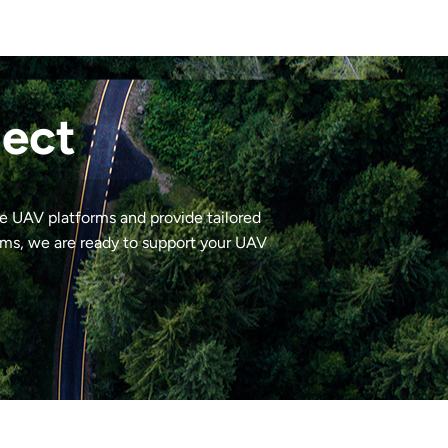
ject
le UAV platforms and provide tailored
ems, we are ready to support your UAV