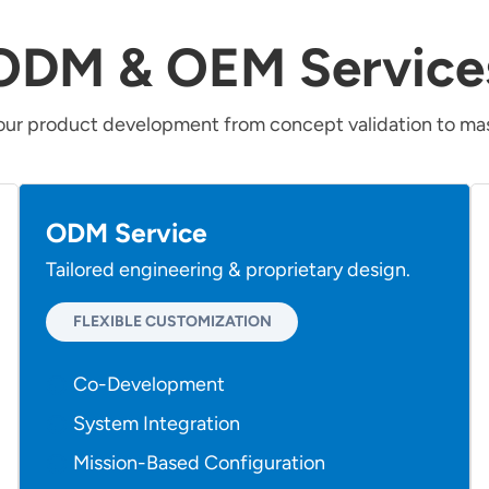
ODM & OEM Service
our product development from concept validation to mas
ODM Service
Tailored engineering & proprietary design.
FLEXIBLE CUSTOMIZATION
Co-Development
System Integration
Mission-Based Configuration