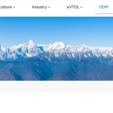
culture
Industry
eVTOL
ODM