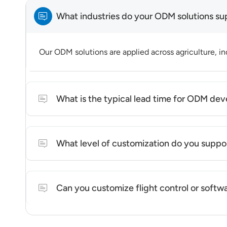
What industries do your ODM solutions su
Our ODM solutions are applied across agriculture, ind
What is the typical lead time for ODM de
Lead time varies depending on customization level a
What level of customization do you suppo
We support platform-level customization, including 
Can you customize flight control or softw
We offer system-level configuration and integration