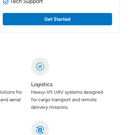
Tech Support
Get Started
Logistics
lutions for
Heavy-lift UAV systems designed
and aerial
for cargo transport and remote
delivery missions.