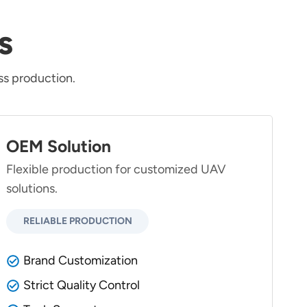
s
s production.
OEM Solution
Flexible production for customized UAV
solutions.
RELIABLE PRODUCTION
Brand Customization
Strict Quality Control