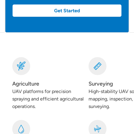
Get Started
Agriculture
Surveying
UAV platforms for precision
High-stability UAV so
spraying and efficient agricultural
mapping, inspection, 
operations.
surveying.