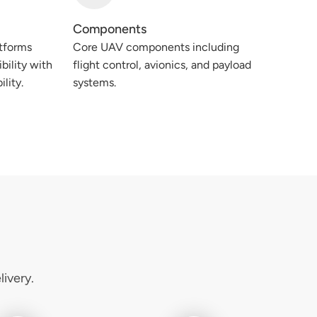
Components
tforms
Core UAV components including
bility with
flight control, avionics, and payload
ility.
systems.
ivery.