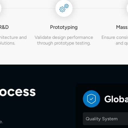
 R&D
Prototyping
Mass
hitecture and
Validate design performance
Ensure consi
lutions.
through prototype testing.
and qu
rocess
Globa
Quality System
e.