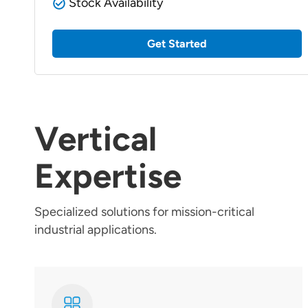
Stock Availability
Get Started
Vertical
Expertise
Specialized solutions for mission-critical
industrial applications.