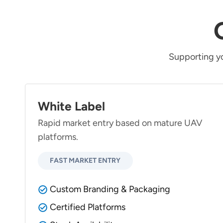
Supporting y
White Label
Rapid market entry based on mature UAV
platforms.
FAST MARKET ENTRY
Custom Branding & Packaging
Certified Platforms