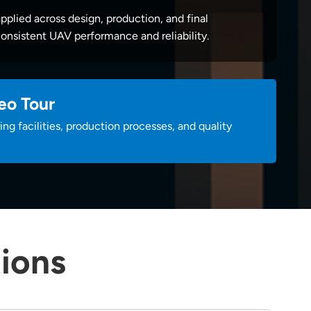
applied across design, production, and final
onsistent UAV performance and reliability.
eo Tour
ng facilities, production processes, and quality
ions