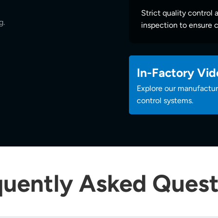
Strict quality control 
g.
inspection to ensure c
In-Factory Vid
Explore our manufacturi
control systems.
quently Asked Quest