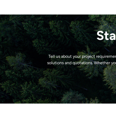
Sta
Tell us about your project requireme
solutions and quotations. Whether yo