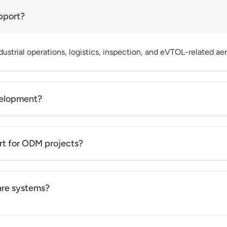
pport?
ustrial operations, logistics, inspection, and eVTOL-related aeri
velopment?
nd project complexity, typically ranging from prototype stage 
rt for ODM projects?
airframe configuration, payload integration, and application-b
are systems?
 within existing platforms to meet application needs. Deep co