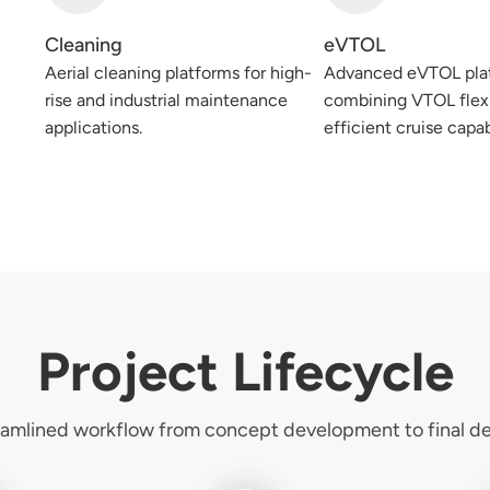
Cleaning
eVTOL
Aerial cleaning platforms for high-
Advanced eVTOL pla
rise and industrial maintenance
combining VTOL flexi
applications.
efficient cruise capab
Project Lifecycle
eamlined workflow from concept development to final del