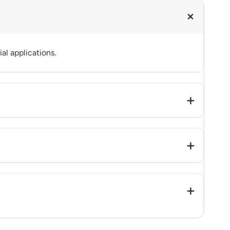
al applications.
to mass production readiness.
ased optimization based on project requirements.
re software redevelopment is evaluated case by case.