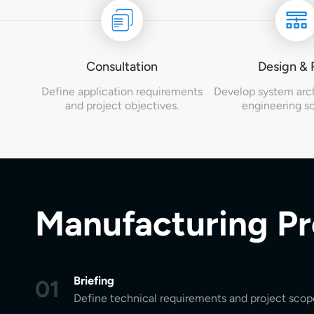
Consultation
Design &
Define application requirements
Develop system arc
and project objectives.
engineering so
Manufacturing P
Briefing
01
Define technical requirements and project scop