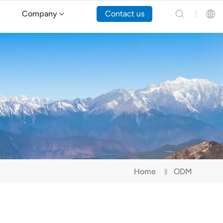
Company
Contact us
English
Español
Русский
Português(Portugal)
Português(Brasil)
Home
ODM
Türkçe
Tiếng Việt