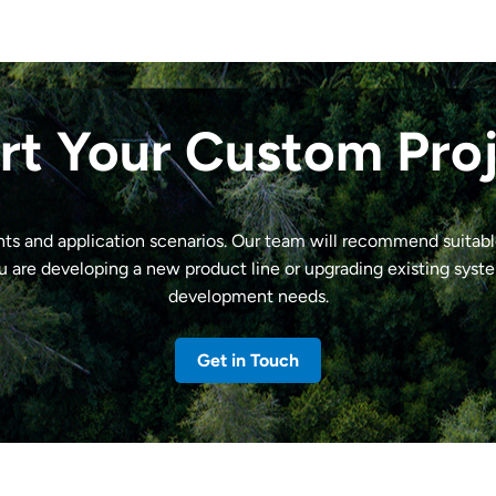
rt Your Custom Pro
nts and application scenarios. Our team will recommend suitab
u are developing a new product line or upgrading existing syst
development needs.
Get in Touch