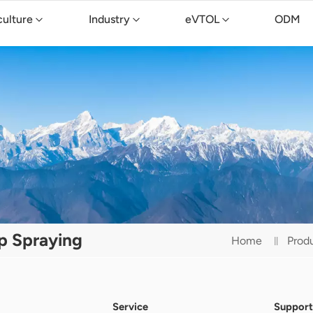
culture
Industry
eVTOL
ODM
op Spraying
Home
Prod
Service
Support