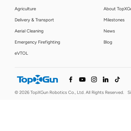
Agriculture
About TopXG
Delivery & Transport
Milestones
Aerial Cleaning
News
Emergency Firefighting
Blog
eVTOL
© 2026 TopXGun Robotics Co., Ltd. All Rights Reserved.
S