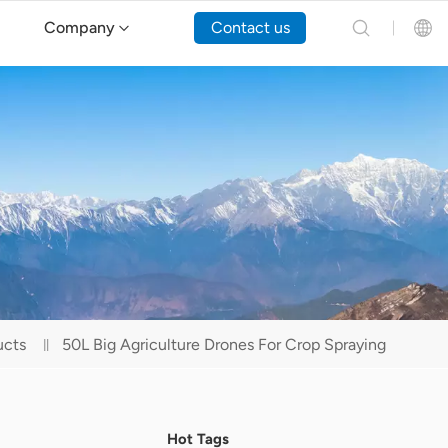
Company
Contact us
English
Español
Русский
Português(Portugal)
Português(Brasil)
ucts
50L Big Agriculture Drones For Crop Spraying
Türkçe
Tiếng Việt
Hot Tags