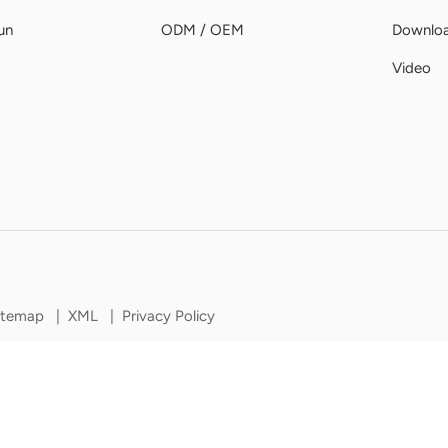
un
ODM / OEM
Downlo
Video
itemap
|
XML
|
Privacy Policy