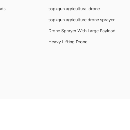
ads
topxgun agricultural drone
topxgun agriculture drone sprayer
Drone Sprayer With Large Payload
Heavy Lifting Drone