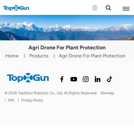
Contact us
English
Agri Drone For Plant Protection
Español
Home
Products
Agri Drone For Plant Protection
Русский
Português(Portugal)
Português(Brasil)
© 2026 TopXGun Robotics Co., Ltd. All Rights Reserved.
Sitemap
|
XML
|
Privacy Policy
Türkçe
Tiếng Việt