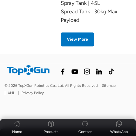
Spray Tank | 45L
Spread Tank | 30kg Max
Payload
View More
© 2026 TopXGun Robotics Co., Ltd. All Rights Reserved.
Sitemap
|
XML
|
Privacy Policy
Home
Products
Contact
WhatsApp
News
|
Blog