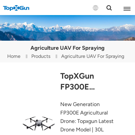
Contact us
English
Agriculture UAV For Spraying
Español
Home
Products
Agriculture UAV For Spraying
Русский
TopXGun
Português(Portugal)
FP300E
Português(Brasil)
Agricultural
New Generation
Türkçe
Drone
FP300E Agricultural
Tiếng Việt
Drone: Topxgun Latest
Drone Model | 30L