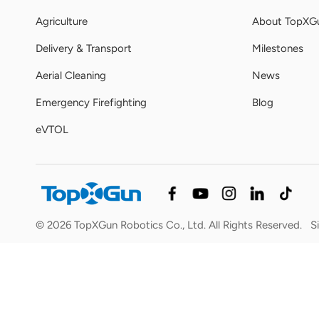
Agriculture
About TopXG
Delivery & Transport
Milestones
Aerial Cleaning
News
Emergency Firefighting
Blog
eVTOL
© 2026 TopXGun Robotics Co., Ltd. All Rights Reserved.
S