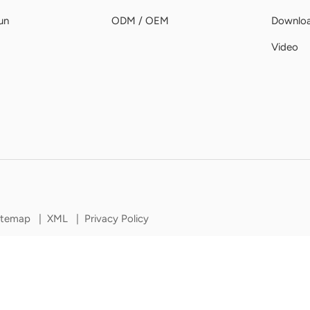
un
ODM / OEM
Downlo
Video
itemap
|
XML
|
Privacy Policy