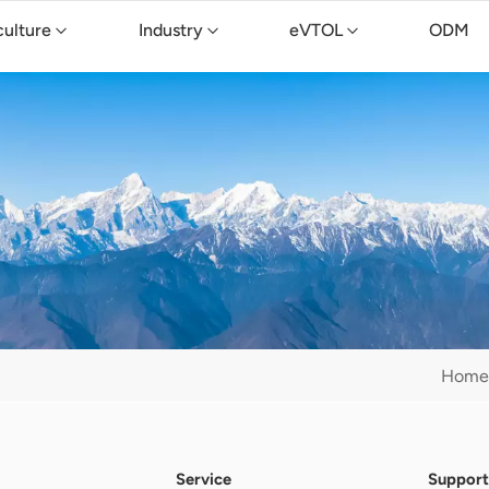
culture
Industry
eVTOL
ODM
Home
Service
Support