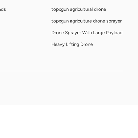
ads
topxgun agricultural drone
topxgun agriculture drone sprayer
Drone Sprayer With Large Payload
Heavy Lifting Drone