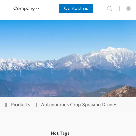
Company
Contact us
English
Español
Русский
Português(Portugal)
Português(Brasil)
Products
Autonomous Crop Spraying Drones
Türkçe
Tiếng Việt
Hot Tags