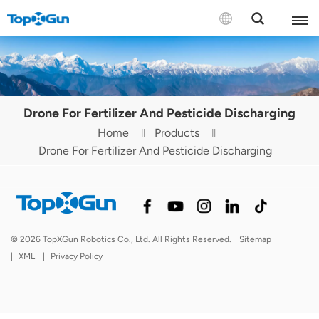
Contact us
English
Drone For Fertilizer And Pesticide Discharging
Español
Home
Products
Drone For Fertilizer And Pesticide Discharging
Русский
Português(Portugal)
Português(Brasil)
© 2026 TopXGun Robotics Co., Ltd. All Rights Reserved.
Sitemap
Türkçe
|
XML
|
Privacy Policy
Tiếng Việt