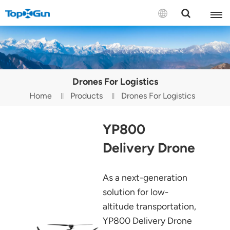
Contact us
English
Drones For Logistics
Español
Home
Products
Drones For Logistics
Русский
YP800
Português(Portugal)
Delivery Drone
Português(Brasil)
As a next-generation
Türkçe
solution for low-
Tiếng Việt
altitude transportation,
YP800 Delivery Drone