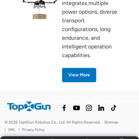
integrates multiple
power options, diverse
transport
configurations, long
endurance, and
intelligent operation
capabilities.
View More
© 2026 TopXGun Robotics Co., Ltd. All Rights Reserved.
Sitemap
|
XML
|
Privacy Policy