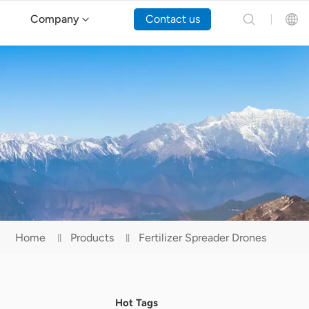
Company
Contact us
English
Español
Русский
Português(Portugal)
Português(Brasil)
Home
Products
Fertilizer Spreader Drones
Türkçe
Tiếng Việt
Hot Tags