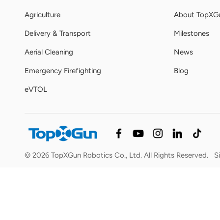
Agriculture
About TopXG
Delivery & Transport
Milestones
Aerial Cleaning
News
Emergency Firefighting
Blog
eVTOL
© 2026 TopXGun Robotics Co., Ltd. All Rights Reserved.
S