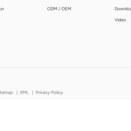
un
ODM / OEM
Downlo
Video
itemap
|
XML
|
Privacy Policy