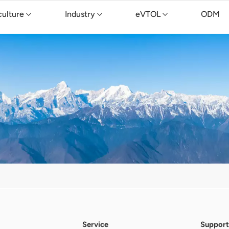
culture
Industry
eVTOL
ODM
Service
Support