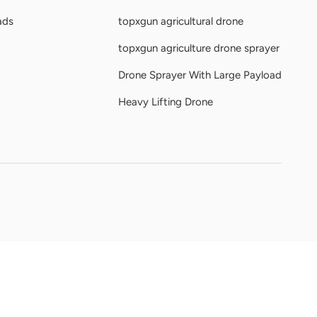
ads
topxgun agricultural drone
topxgun agriculture drone sprayer
Drone Sprayer With Large Payload
Heavy Lifting Drone