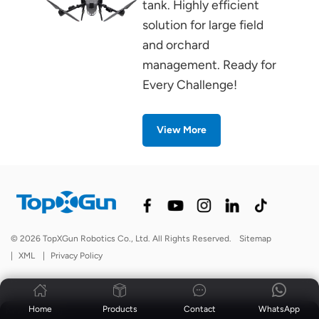
tank. Highly efficient
solution for large field
and orchard
management. Ready for
Every Challenge!
View More
© 2026 TopXGun Robotics Co., Ltd. All Rights Reserved.
Sitemap
|
XML
|
Privacy Policy
Home
Products
Contact
WhatsApp
News
|
Blog