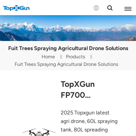
Contact us
English
Fuit Trees Spraying Agricultural Drone Solutions
Español
Home
Products
Fuit Trees Spraying Agricultural Drone Solutions
Русский
Português(Portugal)
TopXGun
Português(Brasil)
FP700
Agriculture
Türkçe
2025 Topxgun latest
Drone
Tiếng Việt
agri drone, 60L spraying
tank, 80L spreading