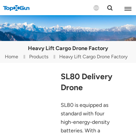
Contact us
English
Heavy Lift Cargo Drone Factory
Español
Home
Products
Heavy Lift Cargo Drone Factory
Русский
SL80 Delivery
Português(Portugal)
Drone
Português(Brasil)
SL80 is equipped as
Türkçe
standard with four
Tiếng Việt
high-energy-density
batteries. With a