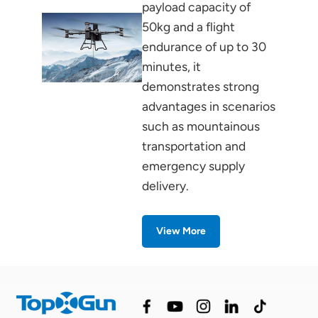
payload capacity of
50kg and a flight
endurance of up to 30
minutes, it
demonstrates strong
advantages in scenarios
such as mountainous
transportation and
emergency supply
delivery.
View More