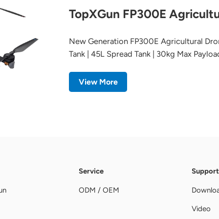
TopXGun FP300E Agricultu
New Generation FP300E Agricultural Dro
Tank | 45L Spread Tank | 30kg Max Payloa
View More
Service
Support
un
ODM / OEM
Downlo
Video