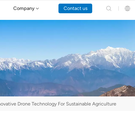
Company
Contact us
English
Español
Русский
Português(Portugal)
Português(Brasil)
novative Drone Technology For Sustainable Agriculture
Türkçe
Tiếng Việt