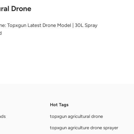
ral Drone
ne: Topxgun Latest Drone Model | 30L Spray
d
Hot Tags
ads
topxgun agricultural drone
topxgun agriculture drone sprayer