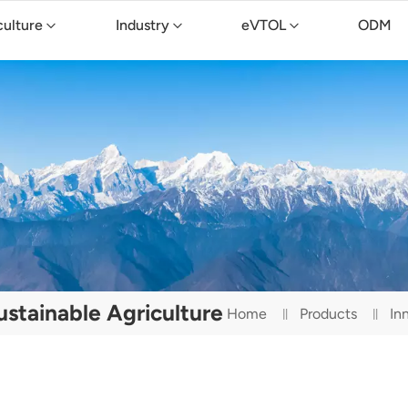
culture
Industry
eVTOL
ODM
stainable Agriculture
Home
Products
In