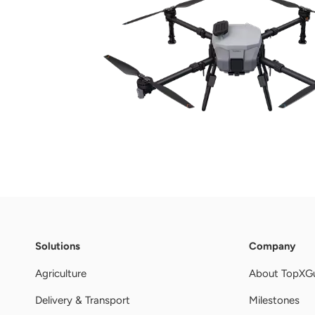
Solutions
Company
Agriculture
About TopXG
Delivery & Transport
Milestones