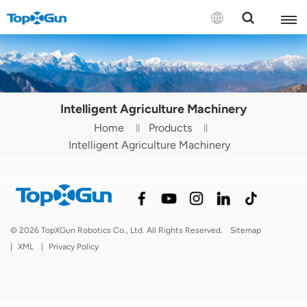
Contact us
English
Intelligent Agriculture Machinery
Español
Home
Products
Intelligent Agriculture Machinery
Русский
Português(Portugal)
Português(Brasil)
© 2026 TopXGun Robotics Co., Ltd. All Rights Reserved.
Sitemap
Türkçe
|
XML
|
Privacy Policy
Tiếng Việt