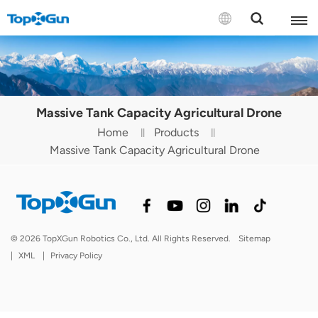
Contact us
English
Massive Tank Capacity Agricultural Drone
Español
Home
Products
Massive Tank Capacity Agricultural Drone
Русский
Português(Portugal)
Português(Brasil)
© 2026 TopXGun Robotics Co., Ltd. All Rights Reserved.
Sitemap
Türkçe
|
XML
|
Privacy Policy
Tiếng Việt