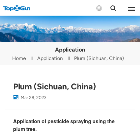
Contact us
English
Application
Español
Home
Application
Plum (Sichuan, China)
Русский
Português(Portugal)
Plum (Sichuan, China)
Português(Brasil)
Mar 28, 2023
Türkçe
Application of pesticide spraying using the
Tiếng Việt
plum tree.