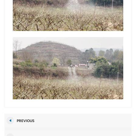
PREVIOUS