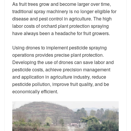
As fruit trees grow and become larger over time,
traditional spray machinery is no longer eligible for
disease and pest control in agriculture. The high
labor costs of orchard plant protection spraying
have always been a headache for fruit growers.
Using drones to implement pesticide spraying
operations provides precise plant protection.
Developing the use of drones can save labor and
pesticide costs, achieve precision management
and application in agriculture industry, reduce
pesticide pollution, improve fruit quality, and be
economically efficient.