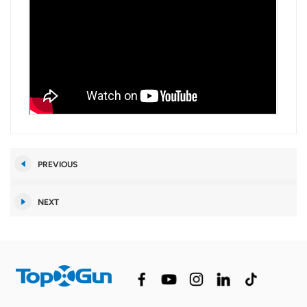
PREVIOUS
NEXT