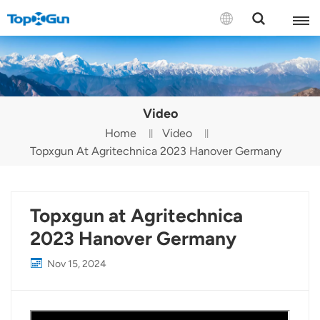
Contact us
English
Video
Español
Home
Video
Topxgun At Agritechnica 2023 Hanover Germany
Русский
Português(Portugal)
Topxgun at Agritechnica
Português(Brasil)
2023 Hanover Germany
Türkçe
Nov 15, 2024
Tiếng Việt