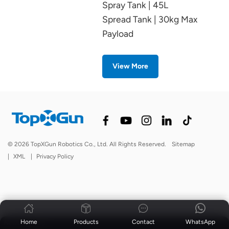
Spray Tank | 45L
Spread Tank | 30kg Max
Payload
View More
© 2026 TopXGun Robotics Co., Ltd. All Rights Reserved.
Sitemap
|
XML
|
Privacy Policy
Home
Products
Contact
WhatsApp
News
|
Blog