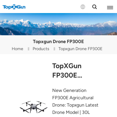
Contact us
English
Topxgun Drone FP300E
Español
Home
Products
Topxgun Drone FP300E
Русский
TopXGun
Português(Portugal)
FP300E
Português(Brasil)
Agricultural
New Generation
Türkçe
Drone
FP300E Agricultural
Tiếng Việt
Drone: Topxgun Latest
Drone Model | 30L