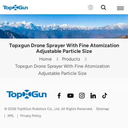
Contact us
English
Topxgun Drone Sprayer With Fine Atomization
Español
Adjustable Particle Size
Home
Products
Русский
Topxgun Drone Sprayer With Fine Atomization
Adjustable Particle Size
Português(Portugal)
Português(Brasil)
Türkçe
© 2026 TopXGun Robotics Co., Ltd. All Rights Reserved.
Sitemap
Tiếng Việt
|
XML
|
Privacy Policy