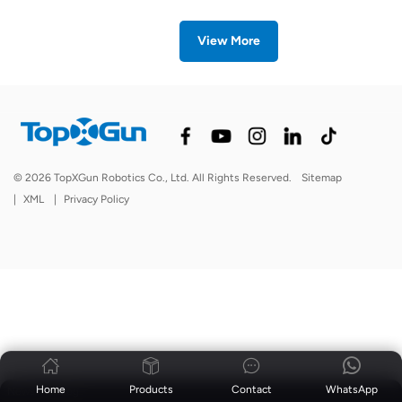
View More
© 2026 TopXGun Robotics Co., Ltd. All Rights Reserved.
Sitemap
|
XML
|
Privacy Policy
Home
Products
Contact
WhatsApp
News
|
Blog