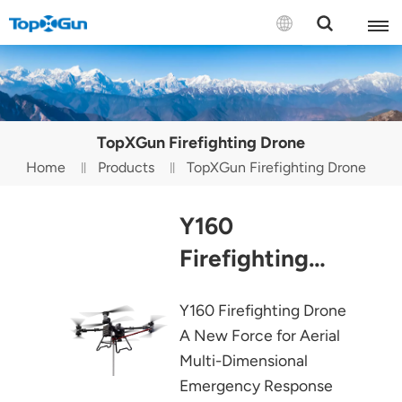
Contact us
English
TopXGun Firefighting Drone
Español
Home
Products
TopXGun Firefighting Drone
Русский
Y160
Português(Portugal)
Firefighting
Português(Brasil)
Drone
Y160 Firefighting Drone
Türkçe
A New Force for Aerial
Tiếng Việt
Multi-Dimensional
Emergency Response