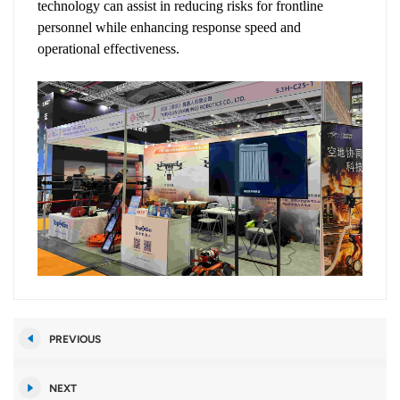
technology can assist in reducing risks for frontline
personnel while enhancing response speed and
operational effectiveness.
PREVIOUS
NEXT