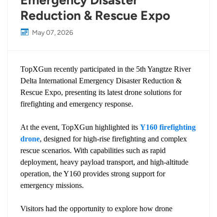
Emergency Disaster
Reduction & Rescue Expo
May 07, 2026
TopXGun recently participated in the 5th Yangtze River
Delta International Emergency Disaster Reduction &
Rescue Expo, presenting its latest drone solutions for
firefighting and emergency response.
At the event, TopXGun highlighted its
Y160 firefighting
drone
, designed for high-rise firefighting and complex
rescue scenarios. With capabilities such as rapid
deployment, heavy payload transport, and high-altitude
operation, the Y160 provides strong support for
emergency missions.
Visitors had the opportunity to explore how drone