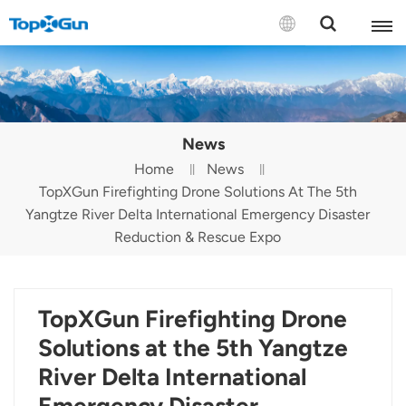
Contact us
English
News
Español
Home
News
TopXGun Firefighting Drone Solutions At The 5th
Русский
Yangtze River Delta International Emergency Disaster
Português(Portugal)
Reduction & Rescue Expo
Português(Brasil)
TopXGun Firefighting Drone
Türkçe
Solutions at the 5th Yangtze
Tiếng Việt
River Delta International