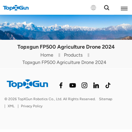
Contact us
English
Topxgun FP500 Agriculture Drone 2024
Español
Home
Products
Topxgun FP500 Agriculture Drone 2024
Русский
Português(Portugal)
Português(Brasil)
© 2026 TopXGun Robotics Co., Ltd. All Rights Reserved.
Sitemap
Türkçe
|
XML
|
Privacy Policy
Tiếng Việt