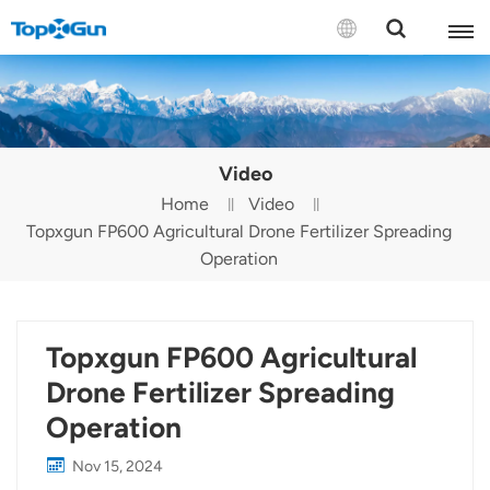
Contact us
English
Video
Español
Home
Video
Topxgun FP600 Agricultural Drone Fertilizer Spreading
Русский
Operation
Português(Portugal)
Português(Brasil)
Topxgun FP600 Agricultural
Türkçe
Drone Fertilizer Spreading
Operation
Tiếng Việt
Nov 15, 2024