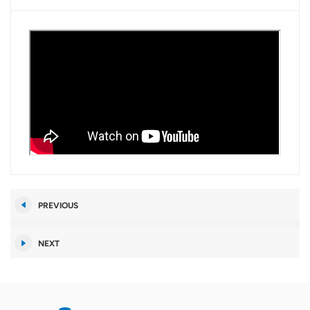
PREVIOUS
NEXT