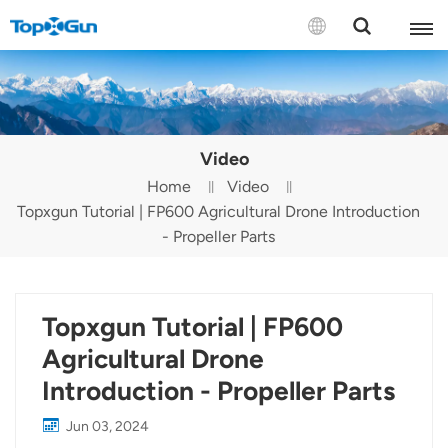
Contact us
English
Video
Español
Home
Video
Topxgun Tutorial | FP600 Agricultural Drone Introduction
Русский
- Propeller Parts
Português(Portugal)
Português(Brasil)
Topxgun Tutorial | FP600
Türkçe
Agricultural Drone
Introduction - Propeller Parts
Tiếng Việt
Jun 03, 2024