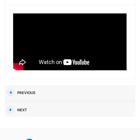
PREVIOUS
NEXT