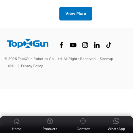
View More
© 2026 TopXGun Robotics Co., Ltd. All Rights Reserved.
Sitemap
|
XML
|
Privacy Policy
Home
Products
Contact
WhatsApp
News
|
Blog