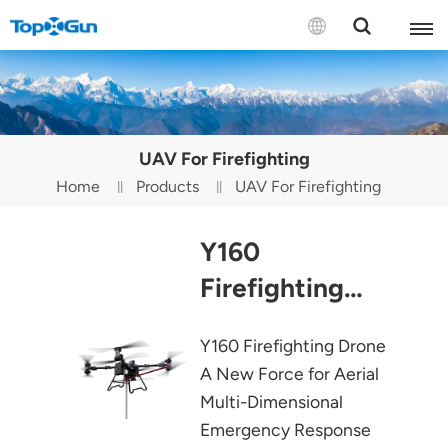
Contact us
English
UAV For Firefighting
Español
Home
Products
UAV For Firefighting
Русский
Y160
Português(Portugal)
Firefighting
Português(Brasil)
Drone
Y160 Firefighting Drone
Türkçe
A New Force for Aerial
Tiếng Việt
Multi-Dimensional
Emergency Response