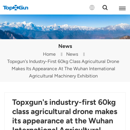
Contact us
English
News
Español
Home
News
Topxgun's Industry-First 60kg Class Agricultural Drone
Русский
Makes Its Appearance At The Wuhan International
Português(Portugal)
Agricultural Machinery Exhibition
Português(Brasil)
Topxgun's industry-first 60kg
Türkçe
class agricultural drone makes
Tiếng Việt
its appearance at the Wuhan