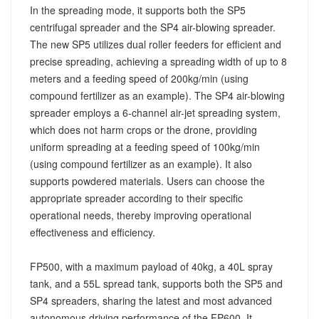
In the spreading mode, it supports both the SP5
centrifugal spreader and the SP4 air-blowing spreader.
The new SP5 utilizes dual roller feeders for efficient and
precise spreading, achieving a spreading width of up to 8
meters and a feeding speed of 200kg/min (using
compound fertilizer as an example). The SP4 air-blowing
spreader employs a 6-channel air-jet spreading system,
which does not harm crops or the drone, providing
uniform spreading at a feeding speed of 100kg/min
(using compound fertilizer as an example). It also
supports powdered materials. Users can choose the
appropriate spreader according to their specific
operational needs, thereby improving operational
effectiveness and efficiency.
FP500, with a maximum payload of 40kg, a 40L spray
tank, and a 55L spread tank, supports both the SP5 and
SP4 spreaders, sharing the latest and most advanced
autonomous driving performance of the FP600. It