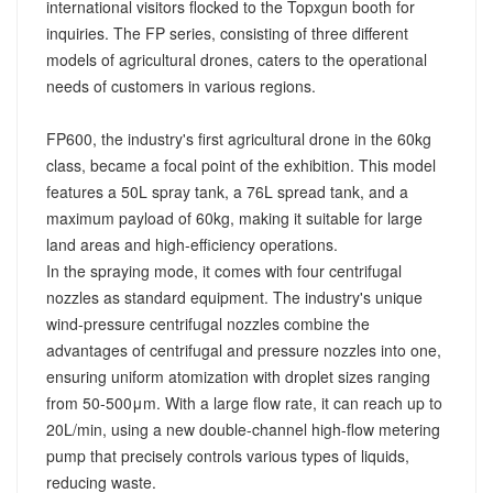
international visitors flocked to the Topxgun booth for
inquiries. The FP series, consisting of three different
models of agricultural drones, caters to the operational
needs of customers in various regions.
FP600, the industry's first agricultural drone in the 60kg
class, became a focal point of the exhibition. This model
features a 50L spray tank, a 76L spread tank, and a
maximum payload of 60kg, making it suitable for large
land areas and high-efficiency operations.
In the spraying mode, it comes with four centrifugal
nozzles as standard equipment. The industry's unique
wind-pressure centrifugal nozzles combine the
advantages of centrifugal and pressure nozzles into one,
ensuring uniform atomization with droplet sizes ranging
from 50-500μm. With a large flow rate, it can reach up to
20L/min, using a new double-channel high-flow metering
pump that precisely controls various types of liquids,
reducing waste.