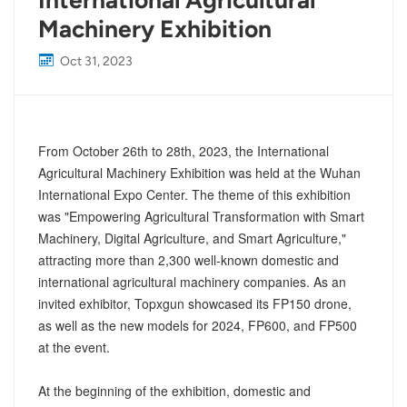
International Agricultural
Machinery Exhibition
Oct 31, 2023
From October 26th to 28th, 2023, the International
Agricultural Machinery Exhibition was held at the Wuhan
International Expo Center. The theme of this exhibition
was "Empowering Agricultural Transformation with Smart
Machinery, Digital Agriculture, and Smart Agriculture,"
attracting more than 2,300 well-known domestic and
international agricultural machinery companies. As an
invited exhibitor, Topxgun showcased its FP150 drone,
as well as the new models for 2024, FP600, and FP500
at the event.
At the beginning of the exhibition, domestic and