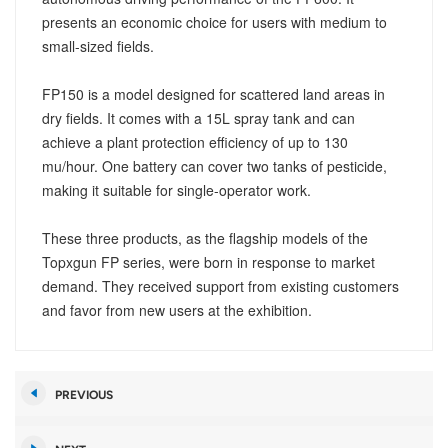
presents an economic choice for users with medium to
small-sized fields.
FP150 is a model designed for scattered land areas in
dry fields. It comes with a 15L spray tank and can
achieve a plant protection efficiency of up to 130
mu/hour. One battery can cover two tanks of pesticide,
making it suitable for single-operator work.
These three products, as the flagship models of the
Topxgun FP series, were born in response to market
demand. They received support from existing customers
and favor from new users at the exhibition.
PREVIOUS