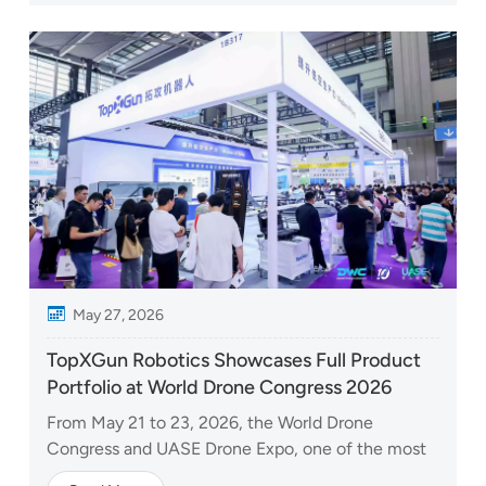
TopXGun showcased how its capabilities extend
beyond individual aircraft t...
May 27, 2026
TopXGun Robotics Showcases Full Product
Portfolio at World Drone Congress 2026
From May 21 to 23, 2026, the World Drone
Congress and UASE Drone Expo, one of the most
influential annual events in the global low-altitude