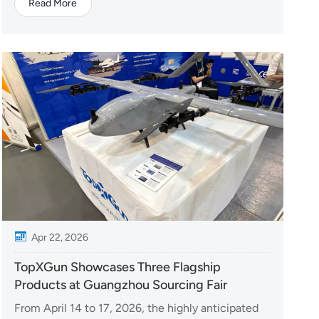
Read More
At the event, TopXGun will showcase a range of
advanced drone solutions designed for various
industry applications, including agriculture,
emergency resp...
Apr 22, 2026
TopXGun Showcases Three Flagship
Products at Guangzhou Sourcing Fair
From April 14 to 17, 2026, the highly anticipated