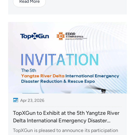
Read More
economy industry, was held at the Shenzhen
Convention and Exhibition Center (Futian). At the
event, TopXGun Robotics presented a wide range
of flagship products...
Apr 23, 2026
TopXGun to Exhibit at the 5th Yangtze River
Delta International Emergency Disaster
Reduction & Rescue Expo
TopXGun is pleased to announce its participation