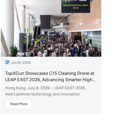
Jul 09, 2026
TopXGun Showcases C15 Cleaning Drone at
LEAP EAST 2026, Advancing Smarter High-
Rise Cleaning Solutions
Hong Kong, July 8, 2026 – LEAP EAST 2026,
Asia's premier technology and innovation
exhibition, officially opened at the Hong Kong
Read More
Convention and Exhibition Centre. As LEAP's first
edition in the Asia-Pacific region, the event