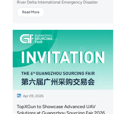
Expo
River Delta International Emergency Disaster
Reduction & Rescue Expo, presenting its latest
Read More
drone solutions for firefighting and emergency
response. At the event, TopXGun highlighted its
Y160 firefighting drone, designed for high-rise
firef...
Apr 09, 2026
TopXGun to Showcase Advanced UAV
Solutions at Guangzhou Sourcing Fair 2026