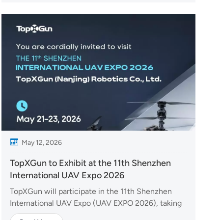
brought together leading technology companies
from around the world....
May 12, 2026
TopXGun to Exhibit at the 11th Shenzhen
International UAV Expo 2026
TopXGun will participate in the 11th Shenzhen
International UAV Expo (UAV EXPO 2026), taking
place from May 21–23, 2026, in Shenzhen, China.