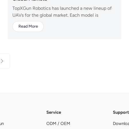
TopXGun Robotics has launched a new lineup of
UAVs for the global market. Each model is
designed with distinct capabilities to meet the
Read More
efficiency and reliability demands of different
operational scenarios. "Professional Choice. One
Platform, Multiple Missions." — A80 Agricultural
Drone...
Service
Support
un
ODM / OEM
Downlo