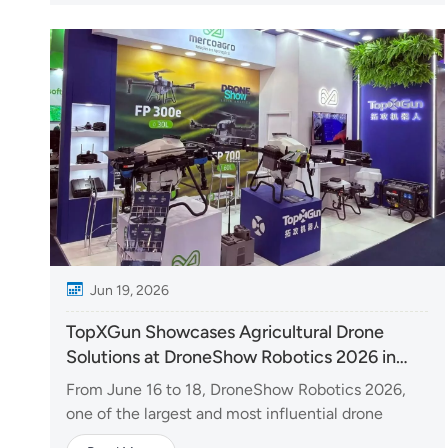
Organized by Thailand's Office of the Vocational...
Jun 19, 2026
TopXGun Showcases Agricultural Drone
Solutions at DroneShow Robotics 2026 in
Brazil
From June 16 to 18, DroneShow Robotics 2026,
one of the largest and most influential drone
industry events in Latin America, was held in São