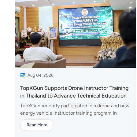
Aug 04, 2026
TopXGun Supports Drone Instructor Training
in Thailand to Advance Technical Education
TopXGun recently participated in a drone and new
energy vehicle instructor training program in
Thailand, contributing its expertise in unmanned
Read More
aerial systems to support the development of
vocational education in emerging technologies.