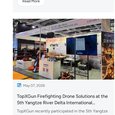
Read More
Paulo, Brazil. TopXGun’s local partner, Mercoagro,
participated in the exhibition with a range of UAV
solutions, highlighting advanced technologie...
May 07, 2026
TopXGun Firefighting Drone Solutions at the
5th Yangtze River Delta International
Emergency Disaster Reduction & Rescue
TopXGun recently participated in the 5th Yangtze