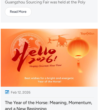
Guangzhou Sourcing Fair was held at the Poly
World Trade Center Expo in Guangzhou, attracting
Read More
buyers from around the world. TopXGun made a
strong appearance with three flagship products:
Y160 delivery drone, A80 agricultural drone, and
the Star-15 VT...
Feb 12, 2026
The Year of the Horse: Meaning, Momentum,
and a New Beginning