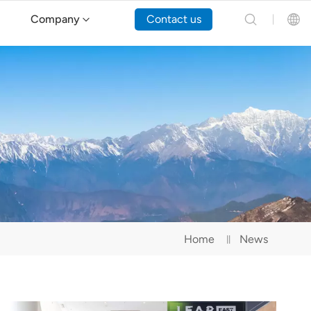
Company
Contact us
English
Español
Русский
Português(Portugal)
Português(Brasil)
Home
News
Türkçe
Tiếng Việt