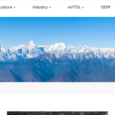
culture
Industry
eVTOL
ODM