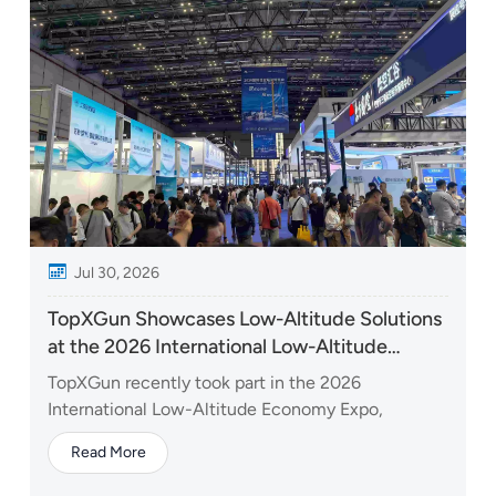
Jul 30, 2026
TopXGun Showcases Low-Altitude Solutions
at the 2026 International Low-Altitude
Economy Expo
TopXGun recently took part in the 2026
International Low-Altitude Economy Expo,
bringing together a range of technologies and
Read More
solutions designed to unlock new possibilities
across the low-altitude economy. At the expo,