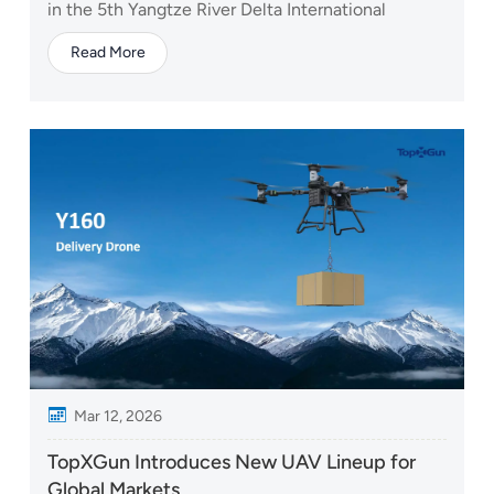
in the 5th Yangtze River Delta International
Emergency Disaster Reduction & Rescue Expo,
Read More
taking place from May 7–9, 2026. The event is one
of the leading platforms in China for emergency
management, disaster prevention, and rescue
technologi...
Mar 12, 2026
TopXGun Introduces New UAV Lineup for
Global Markets