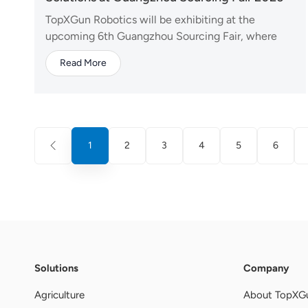
TopXGun Robotics will be exhibiting at the
upcoming 6th Guangzhou Sourcing Fair, where
we will present our latest UAV technologies and
Read More
integrated solutions to global partners and industry
professionals. At this year's event, TopXGun will
showcase a comprehensive lineup covering
agricultural drones,...
1
2
3
4
5
6
Solutions
Company
Agriculture
About TopXG