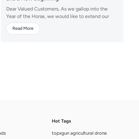
Dear Valued Customers, As we gallop into the
Year of the Horse, we would like to extend our
warmest wishes to you and your families. The
Read More
horse symbolizes energy, strength, and success—
qualities we look forward to sharing with you in
the coming year. To celebrate this traditional
festival, our...
Hot Tags
ads
topxgun agricultural drone