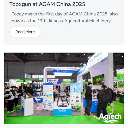
Topxgun at AGAM China 2025
Today marks the first day of AGAM China 2025, also
known as the 13th Jiangsu Agricultural Machinery
Fair, taking place from April 23 to 25 in Nanjing,
Read More
China. As one of the key events in China's
agricultural machinery industry, the fair brings
together leading companies and professionals from...