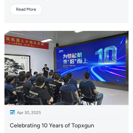
start, there are countless stories of dedication, and
Read More
many of those stories begin with mothers. From the
mothers who manage farms, to those who support
their families behind the scenes, and the...
Apr 30, 2025
Celebrating 10 Years of Topxgun