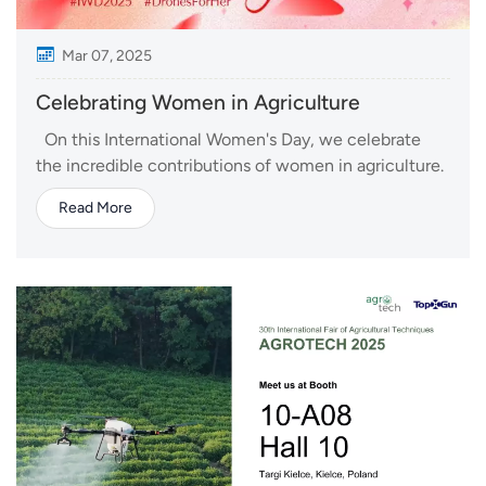
Mar 07, 2025
Celebrating Women in Agriculture
On this International Women's Day, we celebrate
the incredible contributions of women in agriculture.
From smallholder farmers to agri-tech innovators,
Read More
women are shaping the future of food production
and sustainability. Technology is transforming
agriculture, making farming more effici...