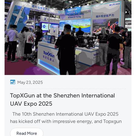
May 23, 2025
TopXGun at the Shenzhen International
UAV Expo 2025
The 10th Shenzhen International UAV Expo 2025
has kicked off with impressive energy, and Topxgun
is right at the center of the excitement. As one of the
Read More
most influential gatherings in the drone industry, the