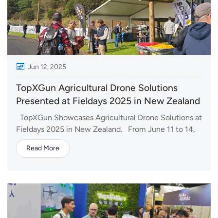
Jun 12, 2025
TopXGun Agricultural Drone Solutions
Presented at Fieldays 2025 in New Zealand
TopXGun Showcases Agricultural Drone Solutions at
Fieldays 2025 in New Zealand. From June 11 to 14,
we brought FP600 and FP700 agricultural drones to
Read More
Fieldays 2025, New Zealand's largest and most
influential agricultural trade event. Held annually at
Mystery Creek in Hamilton, Fieldays...