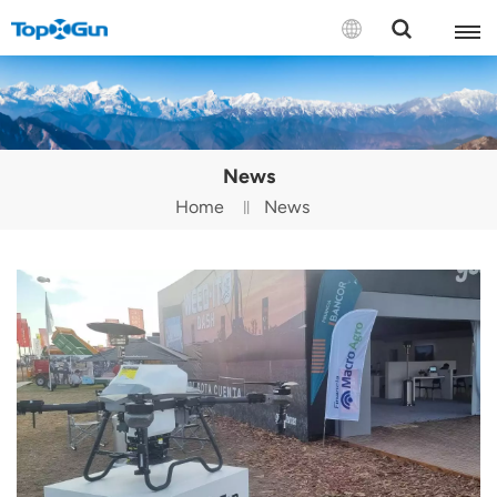
Contact us
English
News
Español
Home
News
Русский
Português(Portugal)
Português(Brasil)
Türkçe
Tiếng Việt