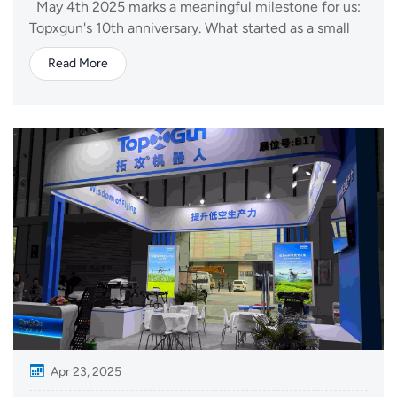
May 4th 2025 marks a meaningful milestone for us:
Topxgun's 10th anniversary. What started as a small
team with a bold vision in 2015 has now grown into a
Read More
dynamic company delivering drone solutions across
agriculture, logistics, public safety, and mapping
industries. Our journey began...
Apr 23, 2025