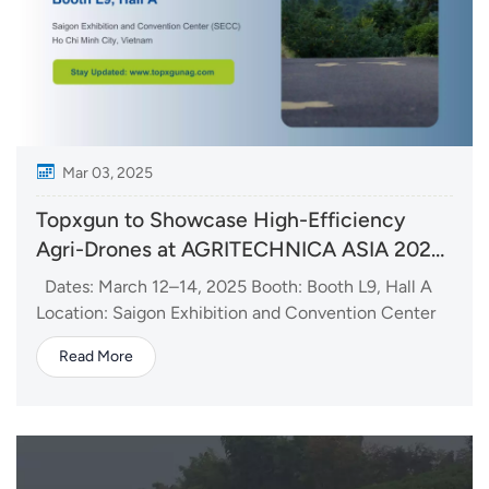
Mar 03, 2025
Topxgun to Showcase High-Efficiency
Agri-Drones at AGRITECHNICA ASIA 2025
in Vietnam
Dates: March 12–14, 2025 Booth: Booth L9, Hall A
Location: Saigon Exhibition and Convention Center
(SECC) Topxgun’s Latest Drone Lineup: FP700
Read More
Agricultural Drone Featuring 70kg max payload, 60L
spraying tank and 80L spreading tank(Optional).
Highly efficient solution for larg...