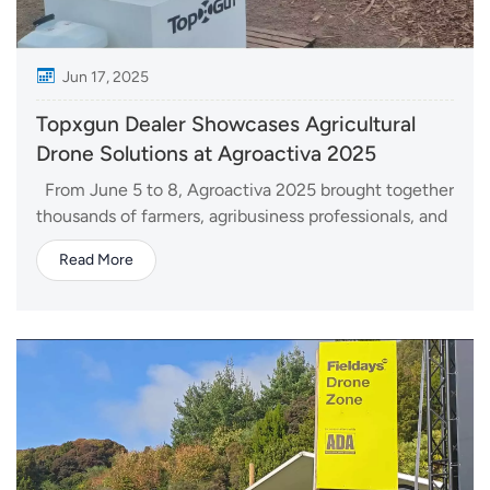
Jun 17, 2025
Topxgun Dealer Showcases Agricultural
Drone Solutions at Agroactiva 2025
From June 5 to 8, Agroactiva 2025 brought together
thousands of farmers, agribusiness professionals, and
innovators in Armstrong, Santa Fe, Argentina. As one
Read More
of the largest agricultural exhibitions in Latin
America, the event serves as a key platform for
discovering new technologies and stren...