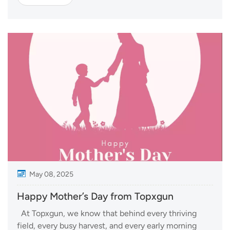
expo reflects the rising momentum of low-altitude
economy and the strong manufacturin...
May 08, 2025
Happy Mother’s Day from Topxgun
At Topxgun, we know that behind every thriving
field, every busy harvest, and every early morning