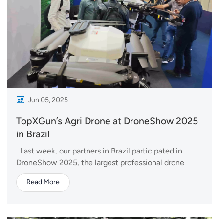
Jun 05, 2025
TopXGun’s Agri Drone at DroneShow 2025
in Brazil
Last week, our partners in Brazil participated in
DroneShow 2025, the largest professional drone
exhibition in Latin America. Held from June 3–5 in
Read More
São Paulo, the event brought together industry
leaders, innovators, and tech-savvy visitors from
across the region. ...