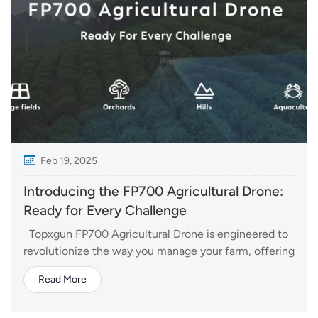
Feb 19, 2025
Introducing the FP700 Agricultural Drone:
Ready for Every Challenge
Topxgun FP700 Agricultural Drone is engineered to
revolutionize the way you manage your farm, offering
a range of advanced features that ensure high
Read More
efficiency, precision, and versatility. Whether you're
spraying crops, spreading fertilizers, or mapping large