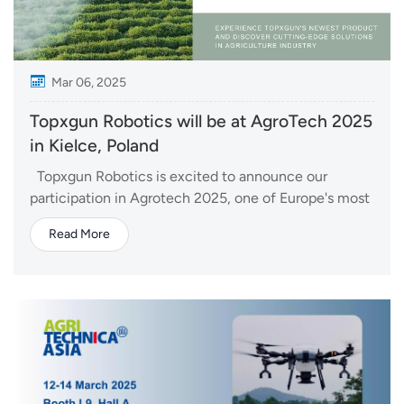
Mar 06, 2025
Topxgun Robotics will be at AgroTech 2025
in Kielce, Poland
Topxgun Robotics is excited to announce our
participation in Agrotech 2025, one of Europe's most
prestigious agricultural trade shows, held in Kielce,
Read More
Poland, from March 14 to 16. As a global leader in
unmanned aerial vehicle (UAV) technology, Topxgun
will be showcasing its latest agricultura...