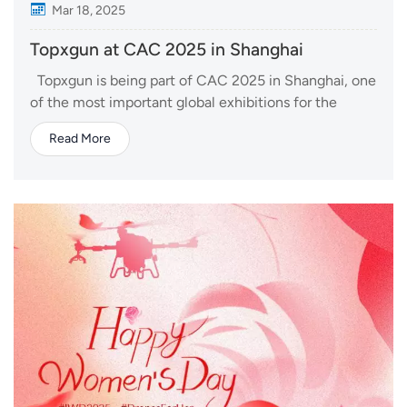
Mar 18, 2025
Topxgun at CAC 2025 in Shanghai
Topxgun is being part of CAC 2025 in Shanghai, one
of the most important global exhibitions for the
agrochemical industry. This year, we are bringing
Read More
latest agricultural drone and delivery drone. At our
booth, visitors can explore the FP700 agricultural
drone, engineered for precision...