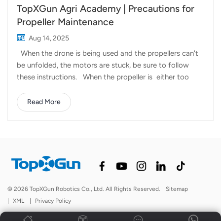
TopXGun Agri Academy | Precautions for
Propeller Maintenance
Aug 14, 2025
When the drone is being used and the propellers can't
be unfolded, the motors are stuck, be sure to follow
these instructions. When the propeller is either too
loose or too tight, we can loosen the propeller's fixing
screws a little and then spray some WD40, likewise do
Read More
the same for the other side of the propeller. Then pinch
the propeller clamp, up and down to move the blade
when there's no gap, in accordance with the e blade
leading edge movement within 30 degrees smooth.
Spraying WD40 is only a temporary solution, if you want
to maintain long-lasting smoothness, grease is a good
choice and the lower limit of the temperature of it is at
© 2026 TopXGun Robotics Co., Ltd. All Rights Reserved.
Sitemap
minus 20 degrees Celsius, the higher the upper limit of
|
XML
|
Privacy Policy
the temperature, the better, we choose to use gr...