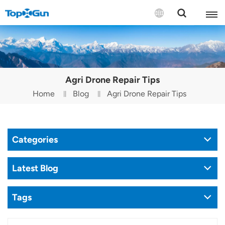
Contact us
English
Agri Drone Repair Tips
Español
Home
Blog
Agri Drone Repair Tips
Русский
Português(Portugal)
Categories
Português(Brasil)
Latest Blog
Türkçe
Tags
Tiếng Việt