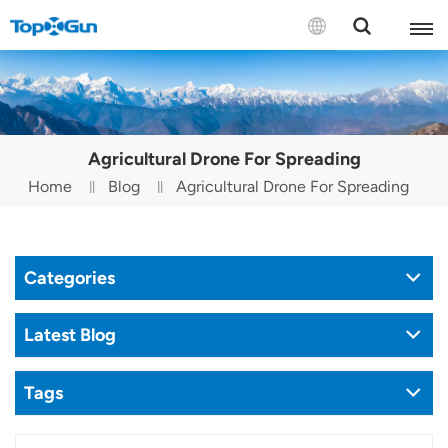
Contact us
English
Agricultural Drone For Spreading
Español
Home
Blog
Agricultural Drone For Spreading
Русский
Português(Portugal)
Categories
Português(Brasil)
Latest Blog
Türkçe
Tags
Tiếng Việt