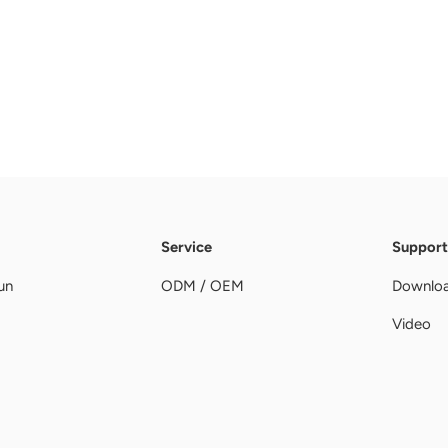
Service
Support
un
ODM / OEM
Downlo
Video