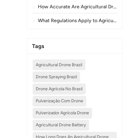
How Accurate Are Agricultural Drones in Crop Spraying and Monitoring?
What Regulations Apply to Agricultural Drone Use in Different Countries?
Tags
Agricultural Drone Brazil
Drone Spraying Brazil
Drone Agrícola No Brasil
Pulverização Com Drone
Pulverizador Agrícola Drone
Agricultural Drone Battery
How Long Does An Agricultural Drone