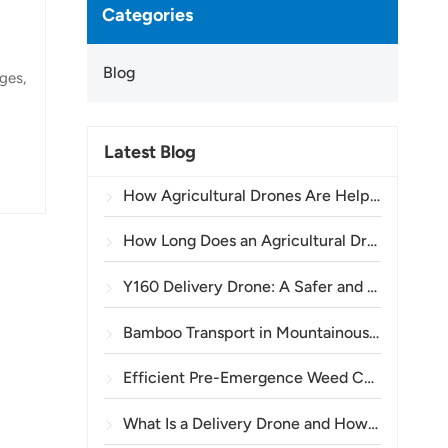
Categories
Blog
ges,
s
Latest Blog
ral
ways
How Agricultural Drones Are Helping Brazilian Farmers Improve Crop Spraying Operations
,
How Long Does an Agricultural Drone Battery Last?
Y160 Delivery Drone: A Safer and More Efficient Way to Transport Power Tower Materials in Mountainous Terrain
Bamboo Transport in Mountainous Areas: How the TOPXGUN Y160 Opens a New Route from Forest to Collection Point
Efficient Pre-Emergence Weed Control in Wheat with the A80 Agricultural Drone
What Is a Delivery Drone and How Does Drone Delivery Work?