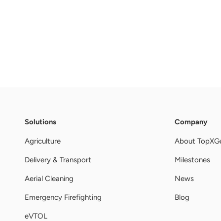
Solutions
Company
Agriculture
About TopXG
Delivery & Transport
Milestones
Aerial Cleaning
News
Emergency Firefighting
Blog
eVTOL