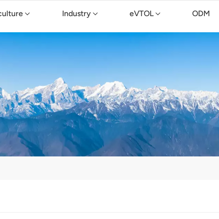
culture
Industry
eVTOL
ODM