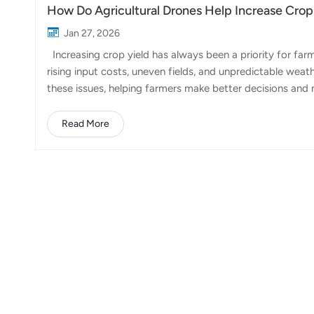
How Do Agricultural Drones Help Increase Crop
Jan 27, 2026
Increasing crop yield has always been a priority for far
rising input costs, uneven fields, and unpredictable weat
these issues, helping farmers make better decisions and 
farming practices, drones complement them by adding pre
drones contribute directly to higher crop yields. 1. Mo
Read More
drones increase yield is through precision spraying. Unlik
herbicides, and fer...