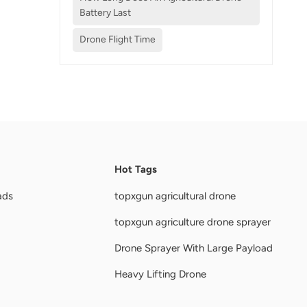
Battery Last
Drone Flight Time
Hot Tags
ads
topxgun agricultural drone
topxgun agriculture drone sprayer
Drone Sprayer With Large Payload
Heavy Lifting Drone