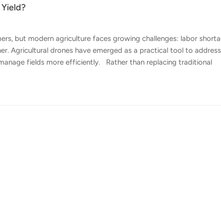
 Yield?
mers, but modern agriculture faces growing challenges: labor shorta
her. Agricultural drones have emerged as a practical tool to addres
manage fields more efficiently. Rather than replacing traditional
cision, consistency, and data-driven insight. Here's how agricultu
re Accurate and Efficient Crop Spraying — One of the most direct 
e traditional ground equipment, agricultural drones apply pesticides