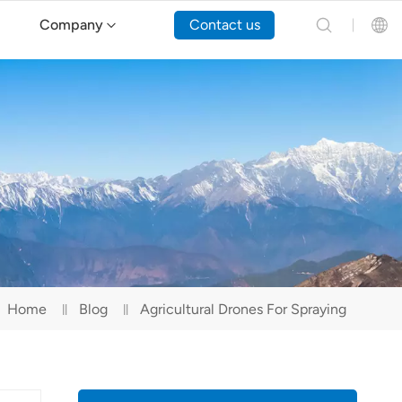
Company
Contact us
English
Español
Русский
Português(Portugal)
Português(Brasil)
Home
Blog
Agricultural Drones For Spraying
Türkçe
Tiếng Việt