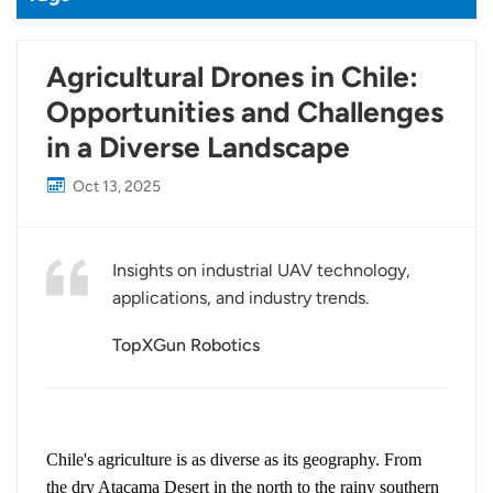
Agricultural Drones in Chile:
Opportunities and Challenges
in a Diverse Landscape
Oct 13, 2025
Insights on industrial UAV technology,
applications, and industry trends.
TopXGun Robotics
Chile's agriculture is as diverse as its geography. From
the dry Atacama Desert in the north to the rainy southern