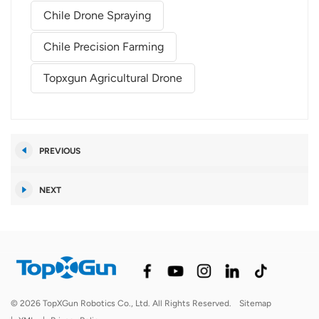
Chile Drone Spraying
Chile Precision Farming
Topxgun Agricultural Drone
PREVIOUS
NEXT
© 2026 TopXGun Robotics Co., Ltd. All Rights Reserved.
Sitemap