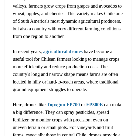
valleys, farmers grow crops from grapes and avocados to
wheat, apples, and cherries. This variety makes Chile one
of South America's most dynamic agricultural producers,
but also a country with very different farming conditions
from one region to another.
In recent years,
agricultural drones
have become a
useful tool for Chilean farmers looking to manage crops
more efficiently and reduce production costs. The
country's long and narrow shape means farms are often
located in hilly or hard-to-reach areas, where traditional
ground equipment struggles to operate.
Here, drones like
Topxgun FP700
or
FP300E
can make
a big difference. They can spray pesticides, spread
fertilizer, or monitor crops with precision, even on
uneven terrain or small plots. For vineyards and fruit
farms, especially those in central Chile, drones provide a