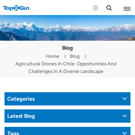
Contact us
English
Blog
Español
Home
Blog
Agricultural Drones In Chile: Opportunities And
Русский
Challenges In A Diverse Landscape
Português(Portugal)
Português(Brasil)
Categories
Türkçe
Latest Blog
Tiếng Việt
Tags