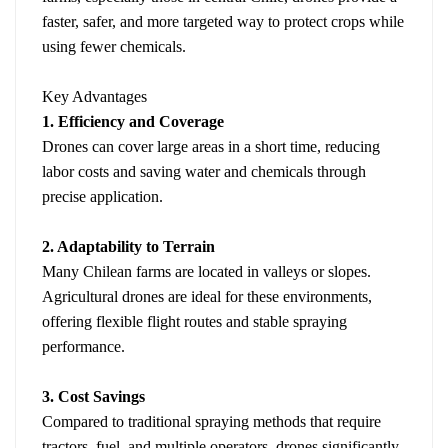
faster, safer, and more targeted way to protect crops while
using fewer chemicals.
Key Advantages
1. Efficiency and Coverage
Drones can cover large areas in a short time, reducing
labor costs and saving water and chemicals through
precise application.
2. Adaptability to Terrain
Many Chilean farms are located in valleys or slopes.
Agricultural drones are ideal for these environments,
offering flexible flight routes and stable spraying
performance.
3. Cost Savings
Compared to traditional spraying methods that require
tractors, fuel, and multiple operators, drones significantly