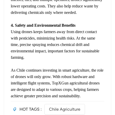
lower operating costs. They also help reduce waste by
delivering chemicals only where needed.
4. Safety and Environmental Benefits
Using drones keeps farmers away from direct contact
with pesticides, minimizing health risks. At the same
time, precise spraying reduces chemical drift and
environmental impact, important factors for sustainable
farming.
As Chile continues investing in smart agriculture, the role
of drones will only grow. With robust hardware and
intelligent flight systems, TopXGun agricultural drones
are designed to adapt to various crops, helping farmers
achieve greater precision and sustainability.
HOT TAGS :
Chile Agriculture