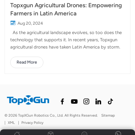
Topxgun Agricultural Drones: Empowering
Farmers in Latin America
Aug 20, 2024
As the agricultural landscape evolves, so too does the
technology that supports it. In recent years, Topxgun
agricultural drones have taken Latin America by storm.
From Panama to Argentina, Topxgun drones are
redefining what’s possible in farming. Topxgun’s
Read More
presence in Latin America has grown rapidly, with our
drones now in use across Panama, Venezuela, Colombia,
Mexico, Argentina, Brazil, and Bolivia. Each of these
countries presents unique agricultural challenges, from
diverse climates to varying crop types, and Topxgun
drones is being a new choice for farmers in the region.
Why Choose Topxgun? 1. Our products are designed to
© 2026 TopXGun Robotics Co., Ltd. All Rights Reserved.
Sitemap
be easy to use and efficient, with simplified processes
|
XML
|
Privacy Policy
that make every function practical and easy to master.
2. We focus o...