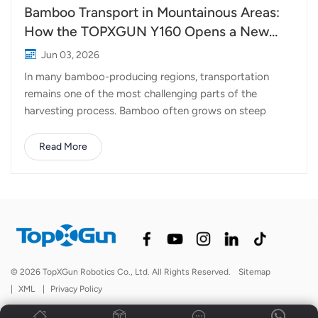
Bamboo Transport in Mountainous Areas:
How the TOPXGUN Y160 Opens a New
Route from Forest to Collection Point
Jun 03, 2026
In many bamboo-producing regions, transportation
remains one of the most challenging parts of the
harvesting process. Bamboo often grows on steep
hillsides, deep in mountainous terrain where roads are
narrow, uneven, or sometimes nonexistent. After cutting,
Read More
workers must carry heavy bamboo poles by hand or rely
on cable systems and small vehicles to move them
downhill. The work is labor-intensive, time-consuming,
and often involves significant safety risks. As labor
costs continue to rise and experienced workers become
harder to find, many forestry operations are looking for
more efficient ways to move materials out of the
© 2026 TopXGun Robotics Co., Ltd. All Rights Reserved.
Sitemap
mountains. This is where heavy-lift drones are beginning
|
XML
|
Privacy Policy
to make a difference. Turning the Sky into a
Transportation Route TOPXGUN Y160 Delivery Dro...