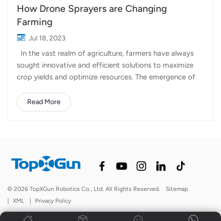
How Drone Sprayers are Changing
Farming
Jul 18, 2023
In the vast realm of agriculture, farmers have always
sought innovative and efficient solutions to maximize
crop yields and optimize resources. The emergence of
drone sprayers has brought a new dimension to
precision agriculture, transforming the way we protect
Read More
and nurture our crops. Let's delve into the fascinating
world of Topxgun drone sprayers and explore their
applications across various crop types. Wheat and
Other Cereal Crops: Topxgun FP400 drone sprayer has
shown remarkable benefits for wheat and other cereal
crops. With their ability to fly low and spray with
precision, drone sprayers ensure even distribution of
© 2026 TopXGun Robotics Co., Ltd. All Rights Reserved.
Sitemap
inputs, preventing under or over-application. This level of
|
XML
|
Privacy Policy
accuracy not only boosts crop health but also leads to
substantial cost savings by reducing che...