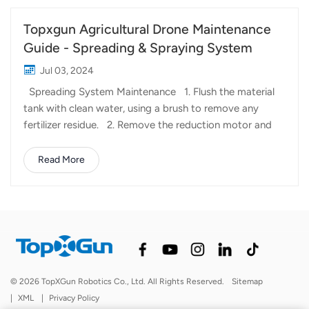
Topxgun Agricultural Drone Maintenance
Guide - Spreading & Spraying System
Jul 03, 2024
Spreading System Maintenance 1. Flush the material
tank with clean water, using a brush to remove any
fertilizer residue. 2. Remove the reduction motor and
take out the roller for cleaning with dish soap and a hard
bristle brush. 3. Use a rust remover on the reduction
Read More
motor drive shaft, disassembly shaft, transmission shaft,
and bearings. After spraying, wipe them clean and apply
grease to keep them lubricated and rust-free.
Spraying System Maintenance 1. Remove the pressure
nozzles, nozzle filter, or the upper and lower centrifugal
discs of the centrifugal nozzles, as well as the inlet and
outlet filter of the pesticide tank. Soak them in water
© 2026 TopXGun Robotics Co., Ltd. All Rights Reserved.
Sitemap
and use a brush and dish soap to clean off pesticide
|
XML
|
Privacy Policy
residues. 2. Fill the p...