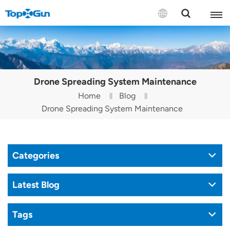
Contact us
English
Drone Spreading System Maintenance
Español
Home
Blog
Drone Spreading System Maintenance
Русский
Português(Portugal)
Categories
Português(Brasil)
Türkçe
Latest Blog
Tiếng Việt
Tags