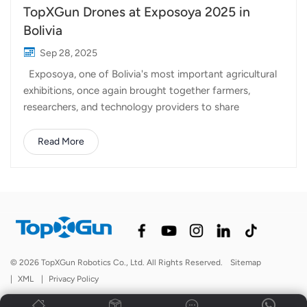
TopXGun Drones at Exposoya 2025 in
Bolivia
Sep 28, 2025
Exposoya, one of Bolivia's most important agricultural
exhibitions, once again brought together farmers,
researchers, and technology providers to share
innovations that shape the future of farming. This year,
our local distributor participated in the event,
Read More
showcasing two of TopXGun's advanced agricultural
drones: TopXGun FP500 and FP300E ag drone. These
drones attracted strong attention from growers looking
for smarter solutions to improve efficiency in crop
management. With large-scale soybean production
being a key sector in Bolivia, the demand for precision
agriculture tools is rapidly growing. FP500 Agri Drone:
© 2026 TopXGun Robotics Co., Ltd. All Rights Reserved.
Sitemap
Built for large fields, this drone provides powerful
|
XML
|
Privacy Policy
spraying capacity, stable performance, and reliable
operation, making it an excellent choice f...