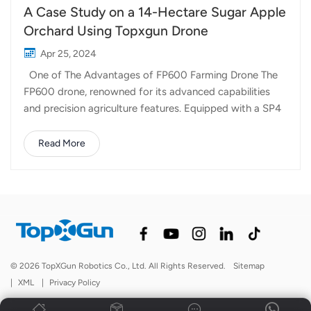
A Case Study on a 14-Hectare Sugar Apple
Orchard Using Topxgun Drone
Apr 25, 2024
One of The Advantages of FP600 Farming Drone The
FP600 drone, renowned for its advanced capabilities
and precision agriculture features. Equipped with a SP4
air-blowing spreader, which facilitated efficient soil
treatment. Uniform Distribution through Air-Jet
Read More
Spreading With its 6-channel air-jet spreading channels,
the FP600 ensured the uniform distribution of soil
amendments and supplements throughout the orchard.
This meticulous approach to soil treatment eliminates
inconsistencies and maximizes nutrient uptake by the
crops, thereby optimizing growth and yield potential.
Lime Spreading and Beyond One of the standout
© 2026 TopXGun Robotics Co., Ltd. All Rights Reserved.
Sitemap
features of the FP600 is its versatility in application.
|
XML
|
Privacy Policy
Apart from standard soil treatments, this drone excels in
lime spreading, a crucial step in pH r...