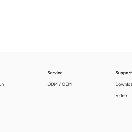
Service
Support
un
ODM / OEM
Downlo
Video