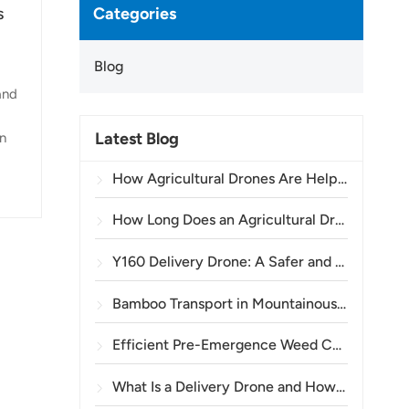
Categories
s
Blog
and
Latest Blog
an
How Agricultural Drones Are Helping Brazilian Farmers Improve Crop Spraying Operations
er
How Long Does an Agricultural Drone Battery Last?
Y160 Delivery Drone: A Safer and More Efficient Way to Transport Power Tower Materials in Mountainous Terrain
Bamboo Transport in Mountainous Areas: How the TOPXGUN Y160 Opens a New Route from Forest to Collection Point
Efficient Pre-Emergence Weed Control in Wheat with the A80 Agricultural Drone
What Is a Delivery Drone and How Does Drone Delivery Work?