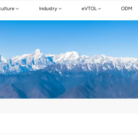
culture
Industry
eVTOL
ODM