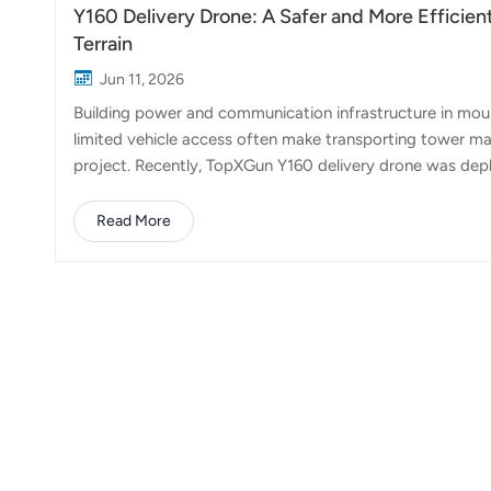
Y160 Delivery Drone: A Safer and More Efficien
Terrain
Jun 11, 2026
Building power and communication infrastructure in mount
limited vehicle access often make transporting tower mat
project. Recently, TopXGun Y160 delivery drone was depl
Mountains at an altitude of approximately 1,500 meters.
materials from a staging area at the foot of the mounta
Read More
requires a wide variety of components, many of which are
sections and accessories can weigh more than 50kg, maki