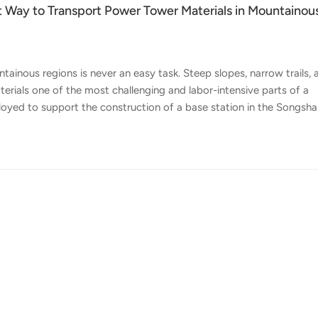
t Way to Transport Power Tower Materials in Mountainou
ainous regions is never an easy task. Steep slopes, narrow trails, 
erials one of the most challenging and labor-intensive parts of a
oyed to support the construction of a base station in the Songsh
 Its task was straightforward but demanding: transport tower
in directly to the tower foundation site. Power tower construction
 large, bulky, and difficult to move manually. Some individual tow
ng t...