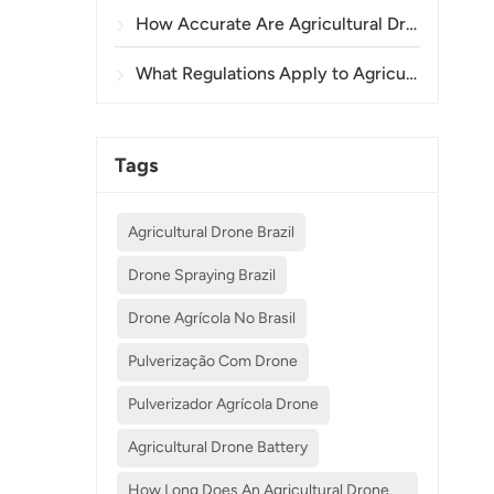
How Accurate Are Agricultural Drones in Crop Spraying and Monitoring?
What Regulations Apply to Agricultural Drone Use in Different Countries?
Tags
Agricultural Drone Brazil
Drone Spraying Brazil
Drone Agrícola No Brasil
Pulverização Com Drone
Pulverizador Agrícola Drone
Agricultural Drone Battery
How Long Does An Agricultural Drone