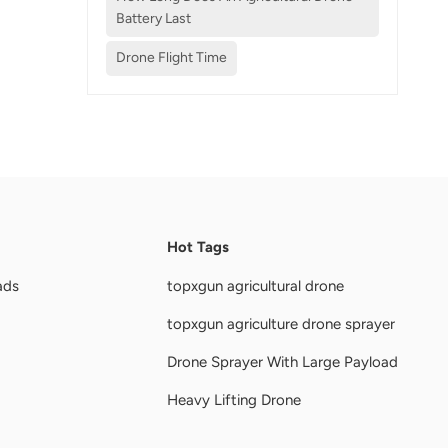
Battery Last
Drone Flight Time
Hot Tags
ads
topxgun agricultural drone
topxgun agriculture drone sprayer
Drone Sprayer With Large Payload
Heavy Lifting Drone