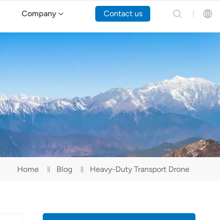
Company
Contact us
English
Español
Русский
Português(Portugal)
Português(Brasil)
Home
Blog
Heavy-Duty Transport Drone
Türkçe
Tiếng Việt