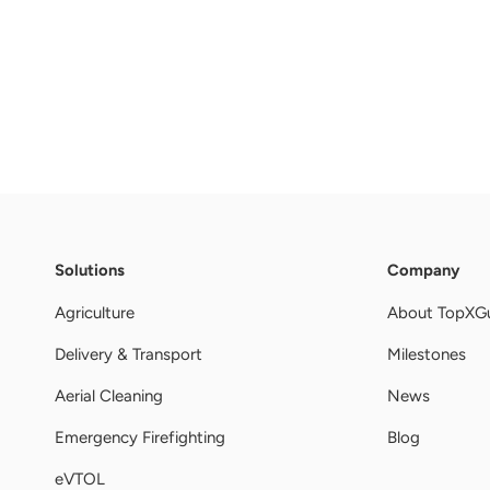
Solutions
Company
Agriculture
About TopXG
Delivery & Transport
Milestones
Aerial Cleaning
News
Emergency Firefighting
Blog
eVTOL